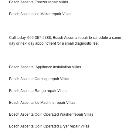
Bosch Ascenta Freezer repair Villas
Bosch Ascenta Ice Maker repair Villas
Call today, 609-357-5388, Bosch Ascenta repair to schedule a same
day or next day appointment for a small diagnostic fee.
Bosch Ascenta Appliance Installation Villas
Bosch Ascenta Cooktop repair Villas
Bosch Ascenta Range repair Villas
Bosch Ascenta Ice Machine repair Villas
Bosch Ascenta Coin Operated Washer repair Villas
Bosch Ascenta Coin Operated Dryer repair Villas