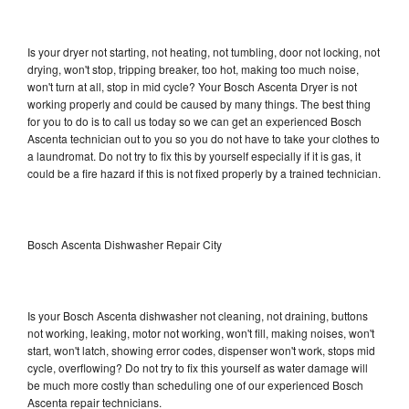
Is your dryer not starting, not heating, not tumbling, door not locking, not
drying, won't stop, tripping breaker, too hot, making too much noise,
won't turn at all, stop in mid cycle? Your Bosch Ascenta Dryer is not
working properly and could be caused by many things. The best thing
for you to do is to call us today so we can get an experienced Bosch
Ascenta technician out to you so you do not have to take your clothes to
a laundromat. Do not try to fix this by yourself especially if it is gas, it
could be a fire hazard if this is not fixed properly by a trained technician.
Bosch Ascenta Dishwasher Repair City
Is your Bosch Ascenta dishwasher not cleaning, not draining, buttons
not working, leaking, motor not working, won't fill, making noises, won't
start, won't latch, showing error codes, dispenser won't work, stops mid
cycle, overflowing? Do not try to fix this yourself as water damage will
be much more costly than scheduling one of our experienced Bosch
Ascenta repair technicians.