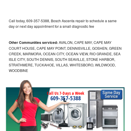
Call today, 609-357-5388, Bosch Ascenta repair to schedule a same
day or next day appointment for a small diagnostic fee
Other Communities serviced:
AVALON, CAPE MAY, CAPE MAY
COURT HOUSE, CAPE MAY POINT, DENNISVILLE, GOSHEN, GREEN
CREEK, MARMORA, OCEAN CITY, OCEAN VIEW, RIO GRANDE, SEA
ISLE CITY, SOUTH DENNIS, SOUTH SEAVILLE, STONE HARBOR,
STRATHMERE, TUCKAHOE, VILLAS, WHITESBORO, WILDWOOD,
WOODBINE
Call Us 7-Days a Week
609-357-5388