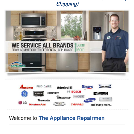
Shipping)
Appliance Repair
Washer Repair
Dryer Repair
Refrigerator Repair
Oven Repair
Dishwasher Repair
Welcome to
The Appliance Repairmen