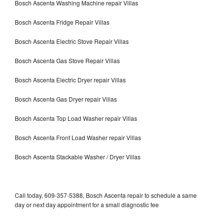
Bosch Ascenta Washing Machine repair Villas
Bosch Ascenta Fridge Repair Villas
Bosch Ascenta Electric Stove Repair Villas
Bosch Ascenta Gas Stove Repair Villas
Bosch Ascenta Electric Dryer repair Villas
Bosch Ascenta Gas Dryer repair Villas
Bosch Ascenta Top Load Washer repair Villas
Bosch Ascenta Front Load Washer repair Villas
Bosch Ascenta Stackable Washer / Dryer Villas
Call today, 609-357-5388, Bosch Ascenta repair to schedule a same
day or next day appointment for a small diagnostic fee