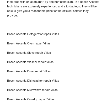
tampered with or taken apart by another technician. The Bosch Ascenta
technicians are extremely experienced and affordable, so they will be
able to give you a reasonable price for the efficient service they
provide.
Bosch Ascenta Refrigerator repair Villas
Bosch Ascenta Oven repair Villas
Bosch Ascenta Stove repair Villas
Bosch Ascenta Washer repair Villas
Bosch Ascenta Dryer repair Villas
Bosch Ascenta Dishwasher repair Villas
Bosch Ascenta Microwave repair Villas
Bosch Ascenta Cooktop repair Villas