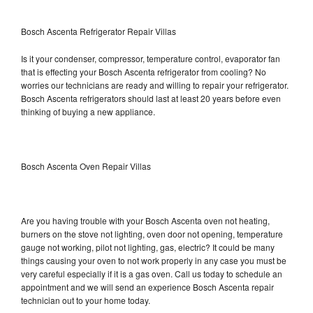
Bosch Ascenta Refrigerator Repair Villas
Is it your condenser, compressor, temperature control, evaporator fan
that is effecting your Bosch Ascenta refrigerator from cooling? No
worries our technicians are ready and willing to repair your refrigerator.
Bosch Ascenta refrigerators should last at least 20 years before even
thinking of buying a new appliance.
Bosch Ascenta Oven Repair Villas
Are you having trouble with your Bosch Ascenta oven not heating,
burners on the stove not lighting, oven door not opening, temperature
gauge not working, pilot not lighting, gas, electric? It could be many
things causing your oven to not work properly in any case you must be
very careful especially if it is a gas oven. Call us today to schedule an
appointment and we will send an experience Bosch Ascenta repair
technician out to your home today.