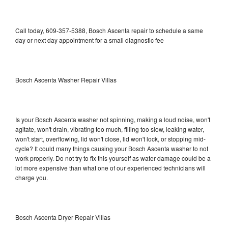
Call today, 609-357-5388, Bosch Ascenta repair to schedule a same
day or next day appointment for a small diagnostic fee
Bosch Ascenta Washer Repair Villas
Is your Bosch Ascenta washer not spinning, making a loud noise, won't
agitate, won't drain, vibrating too much, filling too slow, leaking water,
won't start, overflowing, lid won't close, lid won't lock, or stopping mid-
cycle? It could many things causing your Bosch Ascenta washer to not
work properly. Do not try to fix this yourself as water damage could be a
lot more expensive than what one of our experienced technicians will
charge you.
Bosch Ascenta Dryer Repair Villas