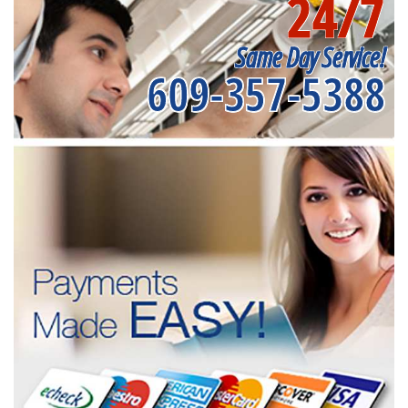
24/7
Same Day Service!
609-357-5388