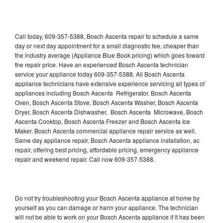
Call today, 609-357-5388, Bosch Ascenta repair to schedule a same
day or next day appointment for a small diagnostic fee, cheaper than
the industry average (Appliance Blue Book pricing) which goes toward
the repair price. Have an experienced Bosch Ascenta technician
service your appliance today 609-357-5388. All Bosch Ascenta
appliance technicians have extensive experience servicing all types of
appliances including Bosch Ascenta Refrigerator, Bosch Ascenta
Oven, Bosch Ascenta Stove, Bosch Ascenta Washer, Bosch Ascenta
Dryer, Bosch Ascenta Dishwasher, Bosch Ascenta Microwave, Bosch
Ascenta Cooktop, Bosch Ascenta Freezer and Bosch Ascenta Ice
Maker. Bosch Ascenta commercial appliance repair service as well.
Same day appliance repair, Bosch Ascenta appliance installation, ac
repair, offering best pricing, affordable pricing, emergency appliance
repair and weekend repair. Call now 609-357-5388.
Do not try troubleshooting your Bosch Ascenta appliance at home by
yourself as you can damage or harm your appliance. The technician
will not be able to work on your Bosch Ascenta appliance if it has been