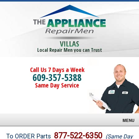
VILLAS
Local Repair Men you can Trust
Call Us 7 Days a Week
609-357-5388
Same Day Service
MENU
Brands
877-522-6350
To ORDER Parts
(Same Day