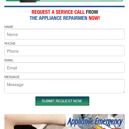
NAME
PHONE
EMAIL
MESSAGE
Appliance Emergency