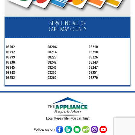
SERVICING ALL OF
CAPE MAY COUNTY
08202
08204
08210
08212
08214
08218
08219
08223
08226
08230
08242
08243
08245
08246
08247
08248
08250
08251
08252
08260
08270
Follow us on