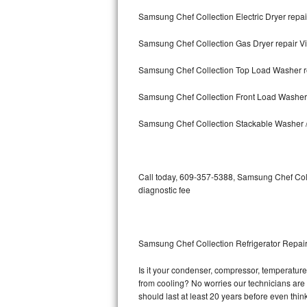
Samsung Chef Collection Electric Dryer repair
Bosch Axxis Repair
Samsung Chef Collection Gas Dryer repair Vi
Bosch 500 Series Repair
Samsung Chef Collection Top Load Washer re
Bosch 800 Series Repair
Samsung Chef Collection Front Load Washer r
Samsung Aquajet Repair
Samsung Chef Collection Stackable Washer / 
Samsung Superspeed Repair
LG Studio Repair
Call today, 609-357-5388, Samsung Chef Coll
diagnostic fee
LG Turbowash Repair
LG Stackable Repair
Samsung Chef Collection Refrigerator Repair
LG Steam Repair
Is it your condenser, compressor, temperature 
from cooling? No worries our technicians are 
GE True Temp Repair
should last at least 20 years before even thi