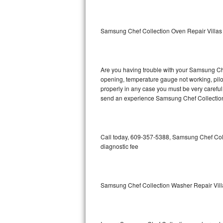
GE Triton Repair
Bosch Ascenta Repair
Samsung Chef Collection Oven Repair Villas
Bosch Nexxt Repair
Are you having trouble with your Samsung Chef
Bosch Exxcel Repair
opening, temperature gauge not working, pilot 
properly in any case you must be very careful 
GE Profile Advantium Repair
send an experience Samsung Chef Collection 
Maytag Atlantis Repair
Sub-Zero Pro 48 Repair
Call today, 609-357-5388, Samsung Chef Coll
diagnostic fee
Sub-Zero BI-30U Repair
Sub-Zero BI-30UG Repair
Samsung Chef Collection Washer Repair Vill
Sub-Zero BI-36F Repair
Sub-Zero BI-36R Repair