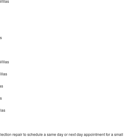
Villas
as
Villas
illas
as
as
llas
ection repair to schedule a same day or next day appointment for a small