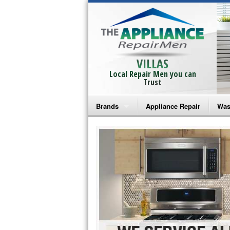
VILLAS
Local Repair Men you can
Trust
Brands
Appliance Repair
Was
Bosch Repair
Ama
Frigidaire Repair
Whi
GE Monogram Repair
May
GE Repair
Fri
Haier Repair
Ele