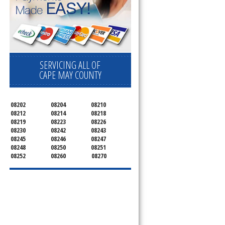
SERVICING ALL OF
CAPE MAY COUNTY
08202
08204
08210
08212
08214
08218
08219
08223
08226
08230
08242
08243
08245
08246
08247
08248
08250
08251
08252
08260
08270