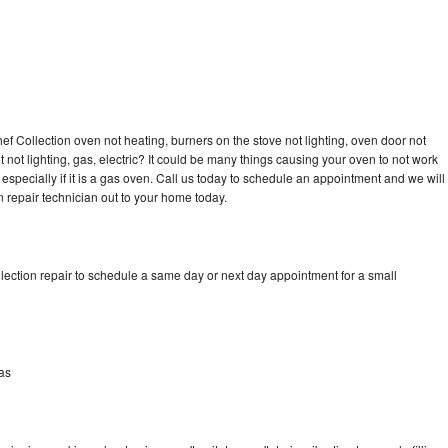
 Collection oven not heating, burners on the stove not lighting, oven door not
not lighting, gas, electric? It could be many things causing your oven to not work
especially if it is a gas oven. Call us today to schedule an appointment and we will
repair technician out to your home today.
ection repair to schedule a same day or next day appointment for a small
as