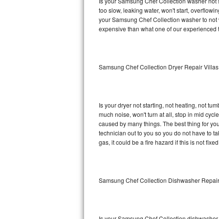
Is your Samsung Chef Collection washer not spi
too slow, leaking water, won't start, overflowi
Sub-Zero BI-36RG Repair
your Samsung Chef Collection washer to not wo
expensive than what one of our experienced t
GE Arctica Repair
Vent A Hood Repair
Samsung Chef Collection Dryer Repair Villas
Liebherr Repair
Broan Repair
Is your dryer not starting, not heating, not tum
much noise, won't turn at all, stop in mid cy
Fisher & Paykel Repair
caused by many things. The best thing for yo
technician out to you so you do not have to take
gas, it could be a fire hazard if this is not fix
Traulsen Repair
Siemens Repair
Samsung Chef Collection Dishwasher Repair
DCS Repair
Crosley Repair
Is your Samsung Chef Collection dishwasher no