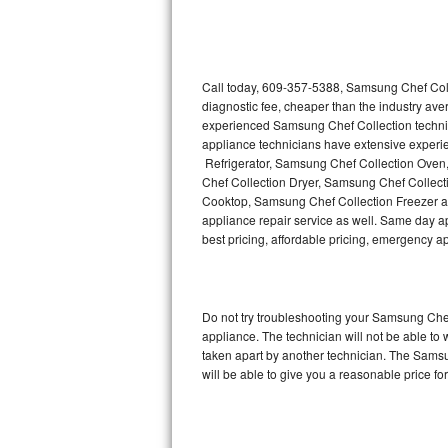
Thermador Repair
U-line Repair
Call today, 609-357-5388, Samsung Chef Coll
diagnostic fee, cheaper than the industry av
experienced Samsung Chef Collection techni
Viking Repair
appliance technicians have extensive experie
Refrigerator, Samsung Chef Collection Ove
Whirlpool Repair
Chef Collection Dryer, Samsung Chef Colle
Cooktop, Samsung Chef Collection Freezer 
Wolf Repair
appliance repair service as well. Same day ap
best pricing, affordable pricing, emergency 
Asko Repair
Speed Queen Repair
Do not try troubleshooting your Samsung Che
appliance. The technician will not be able to
Danby Repair
taken apart by another technician. The Samsu
will be able to give you a reasonable price for
Marvel Repair
Lynx Repair