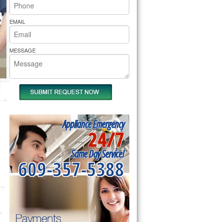
rs Pride Repair
EMAIL
MESSAGE
Appliance Emergency
24/7
Same Day Service!
609-357-5388