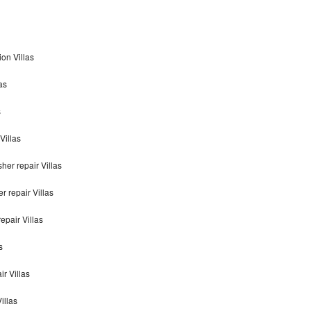
on Villas
as
s
Villas
er repair Villas
 repair Villas
pair Villas
s
r Villas
illas