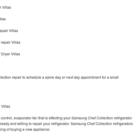
 Villas
llas
pair Villas
epair Villas
Dryer Villas
ection repair to schedule a same day or next day appointment for a small
 Villas
control, evaporator fan that is effecting your Samsung Chef Collection refrigerator
ready and willing to repair your refrigerator. Samsung Chef Collection refrigerators
nking of buying a new appliance.