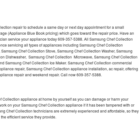
ection repair to schedule a same day or next day appointment for a small
erage (Appliance Blue Book pricing) which goes toward the repair price. Have an
cian service your appliance today 609-357-5388. All Samsung Chef Collection
nce servicing all types of appliances including Samsung Chef Collection
n, Samsung Chef Collection Stove, Samsung Chef Collection Washer, Samsung
ction Dishwasher, Samsung Chef Collection Microwave, Samsung Chef Collection
and Samsung Chef Collection Ice Maker. Samsung Chef Collection commercial
pliance repair, Samsung Chef Collection appliance installation, ac repair, offering
appliance repair and weekend repair. Call now 609-357-5388.
f Collection appliance at home by yourself as you can damage or harm your
 work on your Samsung Chef Collection appliance if it has been tampered with or
ng Chef Collection technicians are extremely experienced and affordable, so they
 the efficient service they provide.