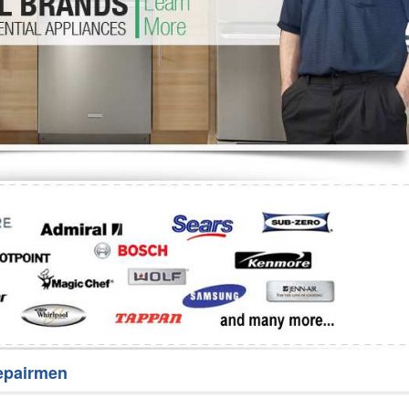
Washer Repair
Bake
epairmen