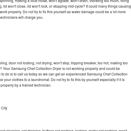
nning, making a loud noise, won't agitate, won't drain, vibrating too much, filling
ng, lid won't close, lid won't lock, or stopping mid-cycle? It could many things causing
rk properly. Do not try to fix this yourself as water damage could be a lot more
echnicians will charge you.
bling, door not locking, not drying, won't stop, tripping breaker, too hot, making too
cle? Your Samsung Chef Collection Dryer is not working properly and could be
u to do is to call us today so we can get an experienced Samsung Chef Collection
 your clothes to a laundromat. Do not try to fix this by yourself especially if it is
ed properly by a trained technician.
 City
t cleaning, not draining, buttons not working, leaking, motor not working, won't