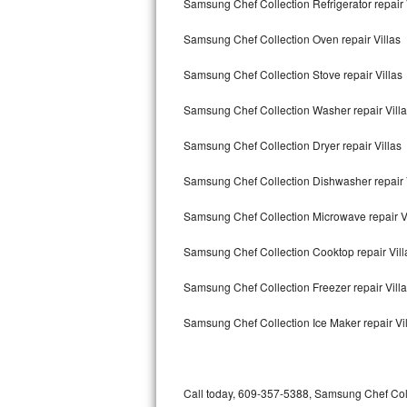
Samsung Chef Collection Refrigerator repair 
Bertazzoni Repair
Samsung Chef Collection Oven repair Villas
Electrolux Repair
Samsung Chef Collection Stove repair Villas
Dacor Repair
Samsung Chef Collection Washer repair Vill
Amana Repair
Samsung Chef Collection Dryer repair Villas
GE Profile Repair
Samsung Chef Collection Dishwasher repair 
GE Cafe Repair
Samsung Chef Collection Microwave repair V
Samsung Chef Collection Cooktop repair Vill
Frigidaire Gallery Repair
Samsung Chef Collection Freezer repair Vill
Whirlpool Gold Repair
Samsung Chef Collection Ice Maker repair Vi
Kenmore Elite Repair
Kitchenaid Architect Repair
Call today, 609-357-5388, Samsung Chef Coll