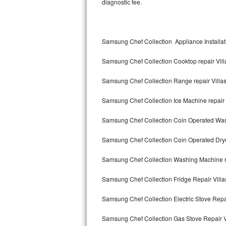
diagnostic fee.
Kitchenaid Superba Repair
GE Artistry Repair
Samsung Chef Collection Appliance Installati
Whirlpool Duet Repair
Samsung Chef Collection Cooktop repair Vill
Maytag Bravos Repair
Samsung Chef Collection Range repair Villa
Whirlpool Cabrio Repair
Samsung Chef Collection Ice Machine repair 
Frigidaire Professional Repair
Samsung Chef Collection Coin Operated Wash
Whirlpool Smart Repair
Samsung Chef Collection Coin Operated Dryer
Whirlpool Sidekicks Repair
Samsung Chef Collection Washing Machine re
Maytag Maxima Repair
Samsung Chef Collection Fridge Repair Villa
Kitchenaid Pro Line Repair
Samsung Chef Collection Electric Stove Repai
Samsung Chef Collection Gas Stove Repair V
Samsung Chef Collection Repair