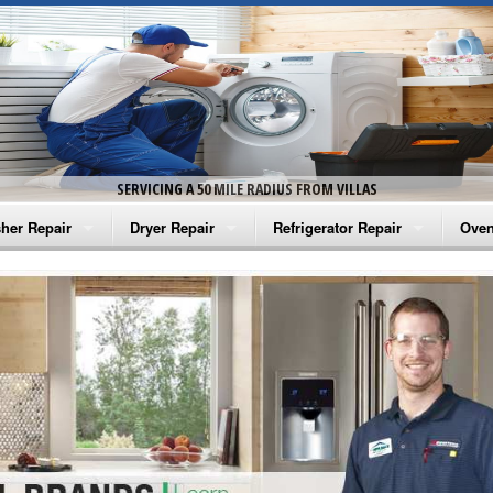
SERVICING A 50 MILE RADIUS FROM VILLAS
her Repair
Dryer Repair
Refrigerator Repair
Oven
na Washer Repair
Amana Dryer Repair
Amana Refrigerator Repair
Aman
rlpool Washer Repair
Maytag Dryer Repair
Whirlpool Refrigerator Repair
Aman
tag Washer Repair
Whirlpool Dryer Repair
GE Refrigerator Repair
Whir
gidaire Washer Repair
GE Dryer Repair
Turbo Air Repair
Whir
ctrolux Washer Repair
Whir