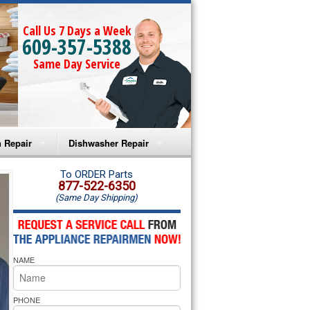
Call Us 7 Days a Week
609-357-5388
Same Day Service
 Repair
Dishwasher Repair
a Microwave Repair
Amana Dishwasher Repair
To ORDER Parts
877-522-6350
(Same Day Shipping)
a Oven Repair
Whirlpool Dishwasher Repair
lpool Microwave Repair
NAME
lpool Oven Repair
lpool Cooktop Repair
PHONE