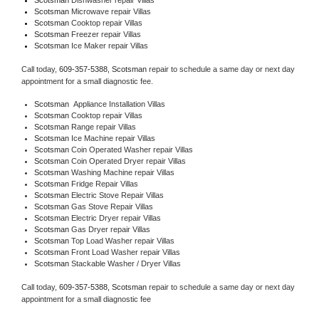
Scotsman 
Microwave repair Villas
Scotsman 
Cooktop repair Villas
Scotsman
 Freezer repair Villas 
Scotsman
 Ice Maker repair Villas
Call today, 
609-357-5388,
Scotsman 
repair to schedule a same day or next day 
appointment for a small diagnostic fee.
Scotsman
  Appliance Installation Villas
Scotsman 
Cooktop repair Villas
Scotsman 
Range repair Villas
Scotsman 
Ice Machine repair Villas
Scotsman 
Coin Operated Washer repair Villas
Scotsman 
Coin Operated Dryer repair Villas
Scotsman 
Washing Machine repair Villas
Scotsman 
Fridge Repair Villas
Scotsman 
Electric Stove Repair Villas
Scotsman 
Gas Stove Repair Villas
Scotsman 
Electric Dryer repair Villas
Scotsman 
Gas Dryer repair Villas
Scotsman 
Top Load Washer repair Villas
Scotsman 
Front Load Washer repair Villas
Scotsman 
Stackable Washer / Dryer Villas
Call today, 
609-357-5388,
Scotsman 
repair to schedule a same day or next day 
appointment for a small diagnostic fee