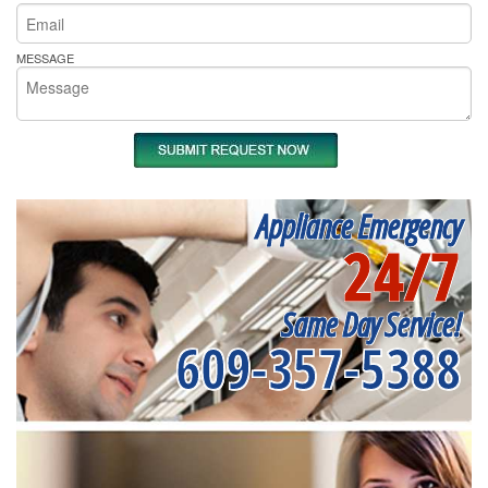
MESSAGE
Appliance Emergency
24/7
Same Day Service!
609-357-5388