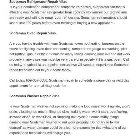
Scotsman 
Refrigerator Repair 
Villas
Is it your condenser, compressor, temperature control, evaporator fan that is 
effecting your 
Scotsman 
refrigerator from cooling? No worries our technicians 
are ready and willing to repair your refrigerator. 
Scotsman 
refrigerators should 
last at least 20 years before even thinking of buying a new appliance. 
Scotsman 
Oven Repair 
Villas
Are you having trouble with your 
Scotsman 
oven not heating, burners on the 
stove not lighting, oven door not opening, temperature gauge not working, pilot 
not lighting, gas, electric? It could be many things causing your oven to not work 
properly in any case you must be very careful especially if it is a gas oven. Call 
us today to schedule an appointment and we will send an experience 
Scotsman 
repair technician out to your home today.
Call today, 
609-357-5388,
Scotsman 
repair to schedule a same day or next day 
appointment for a small diagnostic fee
Scotsman 
Washer Repair 
Villas
Is your 
Scotsman 
washer not spinning, making a loud noise, won’t agitate, won’t 
drain, vibrating too much, filling too slow, leaking water, won’t start, overflowing, 
lid won’t close, lid won’t lock, or stopping mid-cycle? It could many things 
causing your 
Scotsman 
washer to not work properly. Do not try to fix this 
yourself as water damage could be a lot more expensive than what one of our 
experienced technicians will charge you.