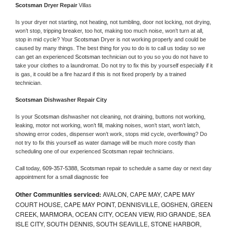
Scotsman 
Dryer Repair 
Villas
Is your dryer not starting, not heating, not tumbling, door not locking, not drying, 
won’t stop, tripping breaker, too hot, making too much noise, won’t turn at all, 
stop in mid cycle? Your 
Scotsman 
Dryer is not working properly and could be 
caused by many things. The best thing for you to do is to call us today so we 
can get an experienced 
Scotsman 
technician out to you so you do not have to 
take your clothes to a laundromat. Do not try to fix this by yourself especially if it 
is gas, it could be a fire hazard if this is not fixed properly by a trained 
technician.
Scotsman 
Dishwasher Repair City
Is your 
Scotsman 
dishwasher not cleaning, not draining, buttons not working, 
leaking, motor not working, won’t fill, making noises, won’t start, won’t latch, 
showing error codes, dispenser won’t work, stops mid cycle, overflowing? Do 
not try to fix this yourself as water damage will be much more costly than 
scheduling one of our experienced 
Scotsman 
repair technicians. 
Call today, 
609-357-5388,
Scotsman 
repair to schedule a same day or next day 
appointment for a small diagnostic fee
Other Communities serviced:
AVALON, CAPE MAY, CAPE MAY
COURT HOUSE, CAPE MAY POINT, DENNISVILLE, GOSHEN, GREEN
CREEK, MARMORA, OCEAN CITY, OCEAN VIEW, RIO GRANDE, SEA
ISLE CITY, SOUTH DENNIS, SOUTH SEAVILLE, STONE HARBOR,