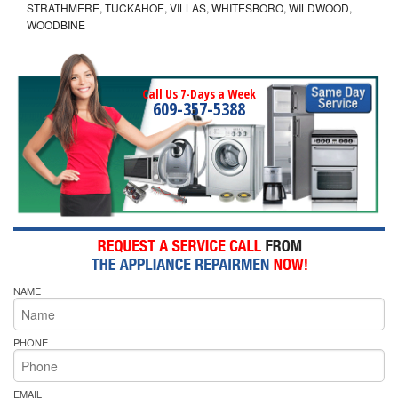
STRATHMERE, TUCKAHOE, VILLAS, WHITESBORO, WILDWOOD,
WOODBINE
Call Us 7-Days a Week
609-357-5388
NAME
PHONE
EMAIL