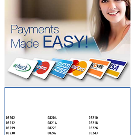
SERVICING ALL OF
CAPE MAY COUNTY
08202
08204
08210
08212
08214
08218
08219
08223
08226
08230
08242
08243