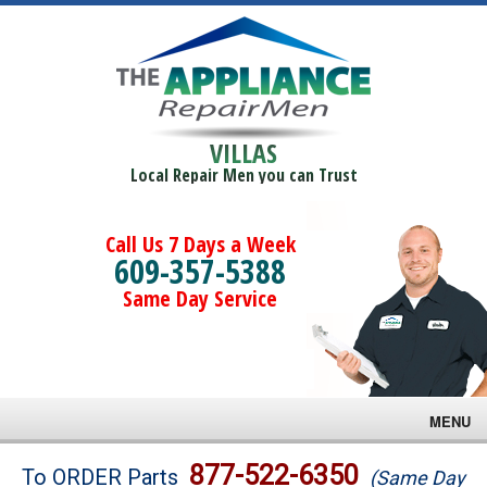
VILLAS
Local Repair Men you can Trust
Call Us 7 Days a Week
609-357-5388
Same Day Service
MENU
Brands
877-522-6350
To ORDER Parts
(Same Day