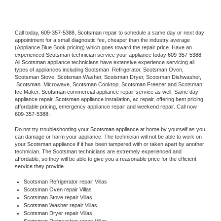
Call today, 
609-357-5388,
Scotsman 
repair to schedule a same day or next day 
appointment for a small diagnostic fee, cheaper than the industry average 
(Appliance Blue Book pricing) which goes toward the repair price. Have an 
experienced 
Scotsman
 technician service your appliance today 
609-357-5388
. 
All 
Scotsman
 appliance technicians have extensive experience servicing all 
types of appliances including 
Scotsman 
 Refrigerator, 
Scotsman
 Oven, 
Scotsman
 Stove, 
Scotsman 
Washer, 
Scotsman 
Dryer, Scotsman Dishwasher, 
Scotsman 
 Microwave, 
Scotsman
 Cooktop, 
Scotsman
 Freezer and Scotsman 
Ice Maker. 
Scotsman
 commercial appliance repair service as well. Same day 
appliance repair, 
Scotsman
 appliance installation, ac repair, offering best pricing, 
affordable pricing, emergency appliance repair and weekend repair. Call now 
609-357-5388.
Do not try troubleshooting your 
Scotsman
 appliance at home by yourself as you 
can damage or harm your appliance. The technician will not be able to work on 
your 
Scotsman
 appliance if it has been tampered with or taken apart by another 
technician. The 
Scotsman
 technicians are extremely experienced and 
affordable, so they will be able to give you a reasonable price for the efficient 
service they provide. 
Scotsman
 Refrigerator repair Villas
Scotsman 
Oven repair Villas
Scotsman 
Stove repair Villas
Scotsman 
Washer repair Villas
Scotsman 
Dryer repair Villas
Scotsman 
Dishwasher repair Villas 