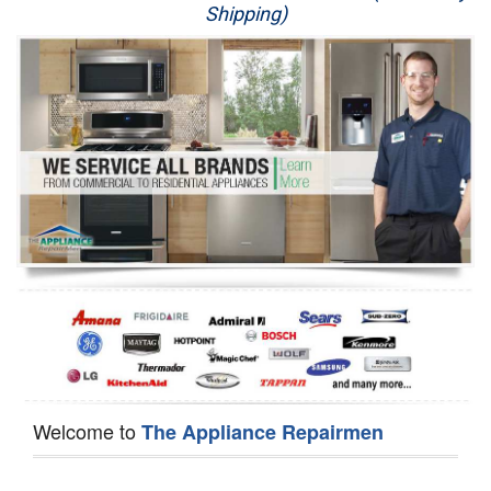
Shipping)
Appliance Repair
Washer Repair
Dryer Repair
Refrigerator Repair
Oven Repair
Dishwasher Repair
Welcome to
The Appliance Repairmen