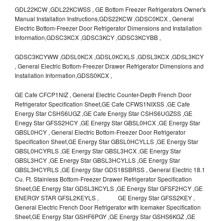
GDL22KCW ,GDL22KCWSS , GE Bottom Freezer Refrigerators Owner's
Manual Installation Instructions,GDS22KCW ,GDSC0KCX , General
Electric Bottom-Freezer Door Refrigerator Dimensions and Installation
Information,GDSC3KCX ,GDSC3KCY ,GDSC3KCYBB ,
GDSC3KCYWW ,GDSL0KCX ,GDSL0KCXLS ,GDSL3KCX ,GDSL3KCY
, General Electric Bottom-Freezer Drawer Refrigerator Dimensions and
Installation Information,GDSS0KCX ,
GE Cafe CFCP1NIZ , General Electric Counter-Depth French Door
Refrigerator Specification Sheet,GE Cafe CFWS1NIXSS ,GE Cafe
Energy Star CSHS6UGZ ,GE Cafe Energy Star CSHS6UGZSS ,GE
Enegy Star GFSS2HCY ,GE Energy Star GBSL0HCX ,GE Energy Star
GBSL0HCY , General Electric Bottom-Freezer Door Refrigerator
Specification Sheet,GE Energy Star GBSL0HCYLLS ,GE Energy Star
GBSL0HCYRLS ,GE Energy Star GBSL3HCX ,GE Energy Star
GBSL3HCY ,GE Energy Star GBSL3HCYLLS ,GE Energy Star
GBSL3HCYRLS ,GE Energy Star GDS18SBRSS , General Electric 18.1
Cu. Ft. Stainless Bottom-Freezer Drawer Refrigerator Specification
Sheet,GE Energy Star GDSL3KCYLS ,GE Energy Star GFSF2HCY ,GE
ENERGY STAR GFSL2KEYLS , GE Energy Star GFSS2KEY ,
General Electric French Door Refrigerator with Icemaker Specification
Sheet,GE Energy Star GSHF6PGY ,GE Energy Star GSHS6KGZ ,GE