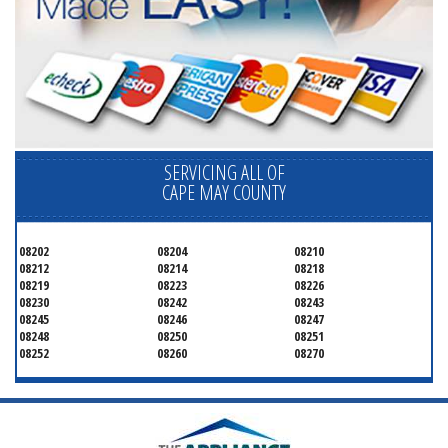
SERVICING ALL OF
CAPE MAY COUNTY
08202
08204
08210
08212
08214
08218
08219
08223
08226
08230
08242
08243
08245
08246
08247
08248
08250
08251
08252
08260
08270