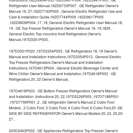
Refrigerator User Manual,162D6733P007 , GE Refrigerator Owner's
Manual 19, 27,162D7740P005 , General Electric Refrigerator Use and
Care & Installation Guide,162D7744P009 ,162D9617P005
,162D9639P004 ,17 ,18 ,General Electric Refrigerator User Manual,18,
19 , GE Top-Freezer Refrigerators Owner's Manual 18, 19,1825 ,
General Electric Top-mountno-frost Refrigerators Owner's
Manual,197D3351P003 ,
197D3351P020 ,197D3354P003 , GE Refrigerators 18, 19 Owner's
Manual and Installation Instructions,197D3354P013 , General Electric
Top-Freezer Refrigerators Owner's Manual and Installation
Instructions,197D4613P004 , General Electric Beverage Center and
Wine Chiller Owner's Manual and Installation,197D4618P002 - GE
Refrigerators 20, 22 Owner's Manual,
197D4618P003 - GE Bottom Freezer Refrigerators Owner's Manual
and Installation ,Instructions 20, 22,197D5226P005 ,197D7188P001
,197D7799P001 ,2 , GE refrigerator Owner's Manual,2 Cubic Foot
Models , 2 Cubic Foot, 3 Cubic Foot, 4 Cubic Foot, 6 Cubic Foot,20 ,GE
SIDE BY SIDE REFRIGERATOR Owner's Manual Models 20, 22, 25,20-
27 ,
200D2463P002 , GE Appliances Refrigerators Top-Freezer Owner's