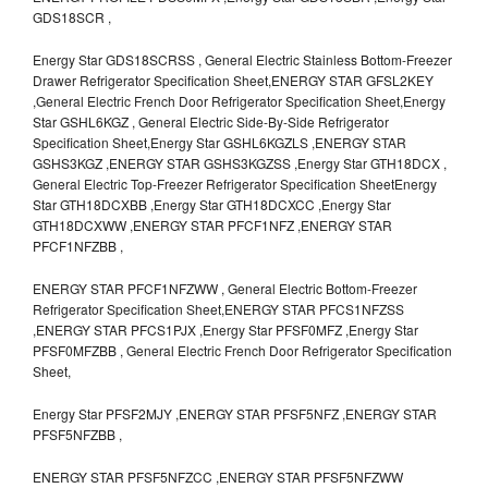
GDS18SCR ,
Energy Star GDS18SCRSS , General Electric Stainless Bottom-Freezer
Drawer Refrigerator Specification Sheet,ENERGY STAR GFSL2KEY
,General Electric French Door Refrigerator Specification Sheet,Energy
Star GSHL6KGZ , General Electric Side-By-Side Refrigerator
Specification Sheet,Energy Star GSHL6KGZLS ,ENERGY STAR
GSHS3KGZ ,ENERGY STAR GSHS3KGZSS ,Energy Star GTH18DCX ,
General Electric Top-Freezer Refrigerator Specification SheetEnergy
Star GTH18DCXBB ,Energy Star GTH18DCXCC ,Energy Star
GTH18DCXWW ,ENERGY STAR PFCF1NFZ ,ENERGY STAR
PFCF1NFZBB ,
ENERGY STAR PFCF1NFZWW , General Electric Bottom-Freezer
Refrigerator Specification Sheet,ENERGY STAR PFCS1NFZSS
,ENERGY STAR PFCS1PJX ,Energy Star PFSF0MFZ ,Energy Star
PFSF0MFZBB , General Electric French Door Refrigerator Specification
Sheet,
Energy Star PFSF2MJY ,ENERGY STAR PFSF5NFZ ,ENERGY STAR
PFSF5NFZBB ,
ENERGY STAR PFSF5NFZCC ,ENERGY STAR PFSF5NFZWW