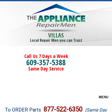
VILLAS
Local Repair Men you can Trust
Call Us 7 Days a Week
609-357-5388
Same Day Service
MENU
Brands
877-522-6350
To ORDER Parts
(Same Day