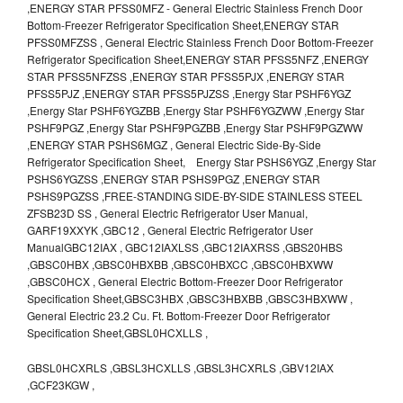
,ENERGY STAR PFSS0MFZ - General Electric Stainless French Door
Bottom-Freezer Refrigerator Specification Sheet,ENERGY STAR
PFSS0MFZSS , General Electric Stainless French Door Bottom-Freezer
Refrigerator Specification Sheet,ENERGY STAR PFSS5NFZ ,ENERGY
STAR PFSS5NFZSS ,ENERGY STAR PFSS5PJX ,ENERGY STAR
PFSS5PJZ ,ENERGY STAR PFSS5PJZSS ,Energy Star PSHF6YGZ
,Energy Star PSHF6YGZBB ,Energy Star PSHF6YGZWW ,Energy Star
PSHF9PGZ ,Energy Star PSHF9PGZBB ,Energy Star PSHF9PGZWW
,ENERGY STAR PSHS6MGZ , General Electric Side-By-Side
Refrigerator Specification Sheet, Energy Star PSHS6YGZ ,Energy Star
PSHS6YGZSS ,ENERGY STAR PSHS9PGZ ,ENERGY STAR
PSHS9PGZSS ,FREE-STANDING SIDE-BY-SIDE STAINLESS STEEL
ZFSB23D SS , General Electric Refrigerator User Manual,
GARF19XXYK ,GBC12 , General Electric Refrigerator User
ManualGBC12IAX , GBC12IAXLSS ,GBC12IAXRSS ,GBS20HBS
,GBSC0HBX ,GBSC0HBXBB ,GBSC0HBXCC ,GBSC0HBXWW
,GBSC0HCX , General Electric Bottom-Freezer Door Refrigerator
Specification Sheet,GBSC3HBX ,GBSC3HBXBB ,GBSC3HBXWW ,
General Electric 23.2 Cu. Ft. Bottom-Freezer Door Refrigerator
Specification Sheet,GBSL0HCXLLS ,
GBSL0HCXRLS ,GBSL3HCXLLS ,GBSL3HCXRLS ,GBV12IAX
,GCF23KGW ,