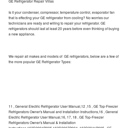
GE Refrigerator Repair Villas
Is it your condenser, compressor, temperature control, evaporator fan
that is effecting your GE refrigerator from cooling? No worries our
technicians are ready and willing to repair your refrigerator. GE
refrigerators should last at least 20 years before even thinking of buying
a new appliance.
We repair all makes and models of GE refrigerators, below are a few of
the more popular GE Refrigerator Types:
11 , General Electric Refrigerator User Manual,12 ,15 , GE Top-Freezer
Refrigerators Owner's Manual and Installation Instructions,16 , General
Electric Refrigerator User Manual,16, 17, 18 , GE Top-Freezer
Refrigerators Owner's Manual & Installation
Instructions,162D3904P005 162D3907P004 ,162D3941P005 , GE