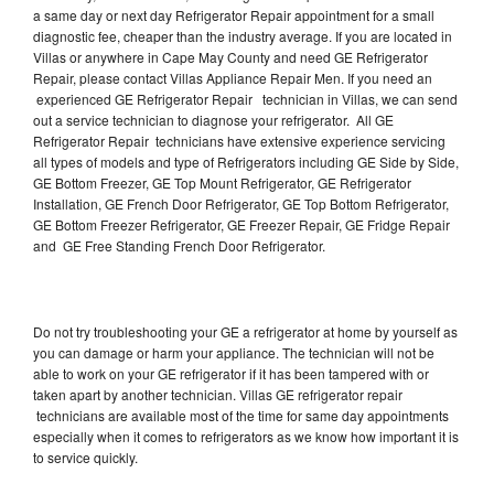
a same day or next day Refrigerator Repair appointment for a small
diagnostic fee, cheaper than the industry average. If you are located in
Villas or anywhere in Cape May County and need GE Refrigerator
Repair, please contact Villas Appliance Repair Men. If you need an
experienced GE Refrigerator Repair technician in Villas, we can send
out a service technician to diagnose your refrigerator. All GE
Refrigerator Repair technicians have extensive experience servicing
all types of models and type of Refrigerators including GE Side by Side,
GE Bottom Freezer, GE Top Mount Refrigerator, GE Refrigerator
Installation, GE French Door Refrigerator, GE Top Bottom Refrigerator,
GE Bottom Freezer Refrigerator, GE Freezer Repair, GE Fridge Repair
and GE Free Standing French Door Refrigerator.
Do not try troubleshooting your GE a refrigerator at home by yourself as
you can damage or harm your appliance. The technician will not be
able to work on your GE refrigerator if it has been tampered with or
taken apart by another technician. Villas GE refrigerator repair
technicians are available most of the time for same day appointments
especially when it comes to refrigerators as we know how important it is
to service quickly.