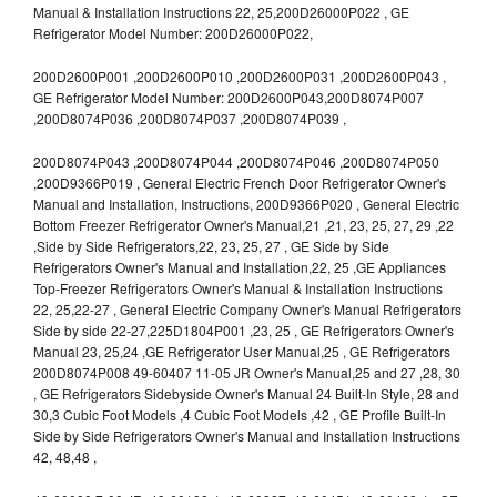
Manual & Installation Instructions 22, 25,200D26000P022 , GE
Refrigerator Model Number: 200D26000P022,
200D2600P001 ,200D2600P010 ,200D2600P031 ,200D2600P043 ,
GE Refrigerator Model Number: 200D2600P043,200D8074P007
,200D8074P036 ,200D8074P037 ,200D8074P039 ,
200D8074P043 ,200D8074P044 ,200D8074P046 ,200D8074P050
,200D9366P019 , General Electric French Door Refrigerator Owner's
Manual and Installation, Instructions, 200D9366P020 , General Electric
Bottom Freezer Refrigerator Owner's Manual,21 ,21, 23, 25, 27, 29 ,22
,Side by Side Refrigerators,22, 23, 25, 27 , GE Side by Side
Refrigerators Owner's Manual and Installation,22, 25 ,GE Appliances
Top-Freezer Refrigerators Owner's Manual & Installation Instructions
22, 25,22-27 , General Electric Company Owner's Manual Refrigerators
Side by side 22-27,225D1804P001 ,23, 25 , GE Refrigerators Owner's
Manual 23, 25,24 ,GE Refrigerator User Manual,25 , GE Refrigerators
200D8074P008 49-60407 11-05 JR Owner's Manual,25 and 27 ,28, 30
, GE Refrigerators Sidebyside Owner's Manual 24 Built-In Style, 28 and
30,3 Cubic Foot Models ,4 Cubic Foot Models ,42 , GE Profile Built-In
Side by Side Refrigerators Owner's Manual and Installation Instructions
42, 48,48 ,