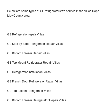
Below are some types of GE refrigerators we service in the Villas Cape
May County area
GE Refrigerator repair Villas
GE Side by Side Refrigerator Repair Villas
GE Bottom Freezer Repair Villas
GE Top Mount Refrigerator Repair Villas
GE Refrigerator Installation Villas
GE French Door Refrigerator Repair Villas
GE Top Bottom Refrigerator Villas
GE Bottom Freezer Refrigerator Repair Villas