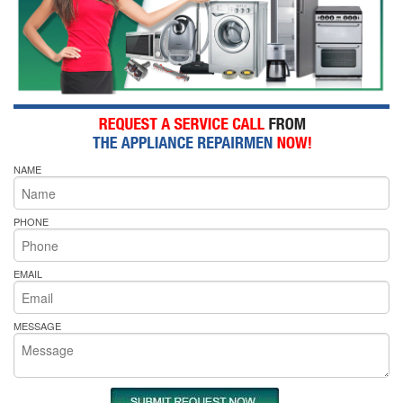
NAME
PHONE
EMAIL
MESSAGE