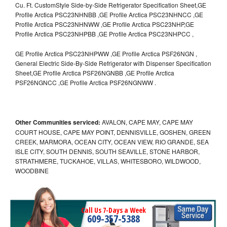
Cu. Ft. CustomStyle Side-by-Side Refrigerator Specification Sheet,GE
Profile Arctica PSC23NHNBB ,GE Profile Arctica PSC23NHNCC ,GE
Profile Arctica PSC23NHNWW ,GE Profile Arctica PSC23NHP,GE
Profile Arctica PSC23NHPBB ,GE Profile Arctica PSC23NHPCC ,
GE Profile Arctica PSC23NHPWW ,GE Profile Arctica PSF26NGN ,
General Electric Side-By-Side Refrigerator with Dispenser Specification
Sheet,GE Profile Arctica PSF26NGNBB ,GE Profile Arctica
PSF26NGNCC ,GE Profile Arctica PSF26NGNWW .
Other Communities serviced:
AVALON, CAPE MAY, CAPE MAY
COURT HOUSE, CAPE MAY POINT, DENNISVILLE, GOSHEN, GREEN
CREEK, MARMORA, OCEAN CITY, OCEAN VIEW, RIO GRANDE, SEA
ISLE CITY, SOUTH DENNIS, SOUTH SEAVILLE, STONE HARBOR,
STRATHMERE, TUCKAHOE, VILLAS, WHITESBORO, WILDWOOD,
WOODBINE
Call Us 7-Days a Week
609-357-5388