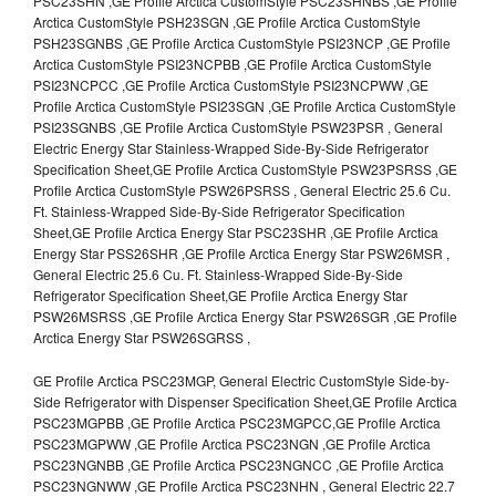
PSC23SHN ,GE Profile Arctica CustomStyle PSC23SHNBS ,GE Profile
Arctica CustomStyle PSH23SGN ,GE Profile Arctica CustomStyle
PSH23SGNBS ,GE Profile Arctica CustomStyle PSI23NCP ,GE Profile
Arctica CustomStyle PSI23NCPBB ,GE Profile Arctica CustomStyle
PSI23NCPCC ,GE Profile Arctica CustomStyle PSI23NCPWW ,GE
Profile Arctica CustomStyle PSI23SGN ,GE Profile Arctica CustomStyle
PSI23SGNBS ,GE Profile Arctica CustomStyle PSW23PSR , General
Electric Energy Star Stainless-Wrapped Side-By-Side Refrigerator
Specification Sheet,GE Profile Arctica CustomStyle PSW23PSRSS ,GE
Profile Arctica CustomStyle PSW26PSRSS , General Electric 25.6 Cu.
Ft. Stainless-Wrapped Side-By-Side Refrigerator Specification
Sheet,GE Profile Arctica Energy Star PSC23SHR ,GE Profile Arctica
Energy Star PSS26SHR ,GE Profile Arctica Energy Star PSW26MSR ,
General Electric 25.6 Cu. Ft. Stainless-Wrapped Side-By-Side
Refrigerator Specification Sheet,GE Profile Arctica Energy Star
PSW26MSRSS ,GE Profile Arctica Energy Star PSW26SGR ,GE Profile
Arctica Energy Star PSW26SGRSS ,
GE Profile Arctica PSC23MGP, General Electric CustomStyle Side-by-
Side Refrigerator with Dispenser Specification Sheet,GE Profile Arctica
PSC23MGPBB ,GE Profile Arctica PSC23MGPCC,GE Profile Arctica
PSC23MGPWW ,GE Profile Arctica PSC23NGN ,GE Profile Arctica
PSC23NGNBB ,GE Profile Arctica PSC23NGNCC ,GE Profile Arctica
PSC23NGNWW ,GE Profile Arctica PSC23NHN , General Electric 22.7