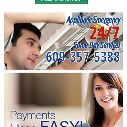
Appliance Emergency
24/7
Same Day Service!
609-357-5388