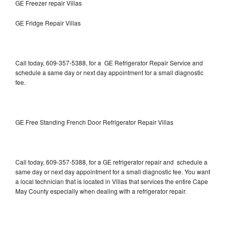
GE Freezer repair Villas
GE Fridge Repair Villas
Call today, 609-357-5388, for a GE Refrigerator Repair Service and
schedule a same day or next day appointment for a small diagnostic
fee.
GE Free Standing French Door Refrigerator Repair Villas
Call today, 609-357-5388, for a GE refrigerator repair and schedule a
same day or next day appointment for a small diagnostic fee. You want
a local technician that is located in Villas that services the entire Cape
May County especially when dealing with a refrigerator repair.