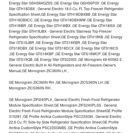
Energy Star GSHS6KGZSS ,GE Energy Star GSHS6PGY ,GE Energy
Star GTH18DBX , General Electric 18.0 Cu. Ft. Top-Freezer Refrigerator
Specification Sheet,GE Energy Star GTH18DBXBB ,GE Energy Star
GTH18DBXCC ,GE Energy Star GTH18DBXWW ,GE Energy Star
GTH18IBR ,GE Energy Star GTH18IBX ,GE Energy Star GTH18ISX ,GE
Energy Star GTH18JBX - General Electric Stainless Top-Freezer
Refrigerator Specification Sheet,GE Energy Star GTH18KB ,GE Energy
Star GTS16JBR ,GE Energy Star GTS16KBR ,GE Energy Star
GTS18DBX ,GE Energy Star GTS18DCX ,GE Energy Star GTS18ICS
,GE Energy Star GTS18KBP ,GE Energy Star GTS18WCP ,GE Energy
Star GTS19QB ,GE Energy Star GTS22ISS ,GE Monogram 49-60562-2 ,
General Electric Built-In All-Refrigerators and All-Freezers Owner's
Manual,GE Monogram ZIC360N LH ,
GE Monogram ZIC360N RH ,GE Monogram ZICS360N LH ,GE
Monogram ZICS360N RH ,
GE Monogram ZIFI240PLII , General Electric Fresh-Food Refrigerator
Module Specification Sheet,GE Monogram ZIFS240PLSS , General
Electric Fresh-Food Refrigerator Module Specification SheetGE Profile
310281 ,GE Profile Arctica CustomStyle PSC23SGN , General Electric
22.6 Cu. Ft. Side-by-Side Refrigerator Specification Sheet,GE Profile
Arctica CustomStyle PSC23SGNBS ,GE Profile Arctica CustomStyle