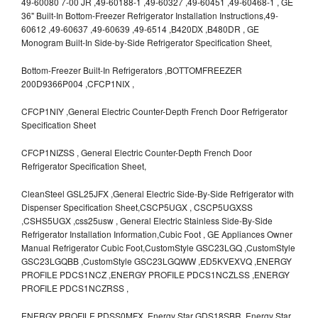
49-60080 7-00 JR ,49-60188-1 ,49-60327 ,49-60451 ,49-60468-1 , GE
36" Built-In Bottom-Freezer Refrigerator Installation Instructions,49-
60612 ,49-60637 ,49-60639 ,49-6514 ,B420DX ,B480DR , GE
Monogram Built-In Side-by-Side Refrigerator Specification Sheet,
Bottom-Freezer Built-In Refrigerators ,BOTTOMFREEZER
200D9366P004 ,CFCP1NIX ,
CFCP1NIY ,General Electric Counter-Depth French Door Refrigerator
Specification Sheet
CFCP1NIZSS , General Electric Counter-Depth French Door
Refrigerator Specification Sheet,
CleanSteel GSL25JFX ,General Electric Side-By-Side Refrigerator with
Dispenser Specification Sheet,CSCP5UGX , CSCP5UGXSS
,CSHS5UGX ,css25usw , General Electric Stainless Side-By-Side
Refrigerator Installation Information,Cubic Foot , GE Appliances Owner
Manual Refrigerator Cubic Foot,CustomStyle GSC23LGQ ,CustomStyle
GSC23LGQBB ,CustomStyle GSC23LGQWW ,ED5KVEXVQ ,ENERGY
PROFILE PDCS1NCZ ,ENERGY PROFILE PDCS1NCZLSS ,ENERGY
PROFILE PDCS1NCZRSS ,
ENERGY PROFILE PDSS0MFX ,Energy Star GDS18SBR ,Energy Star