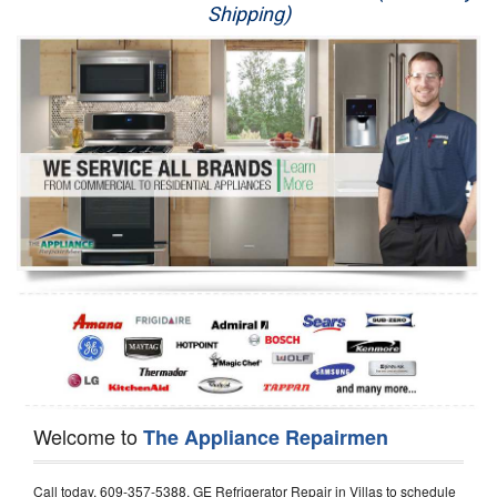
Shipping)
Appliance Repair
Washer Repair
Dryer Repair
Refrigerator Repair
Oven Repair
Dishwasher Repair
Welcome to
The Appliance Repairmen
Call today, 609-357-5388, GE Refrigerator Repair in Villas to schedule