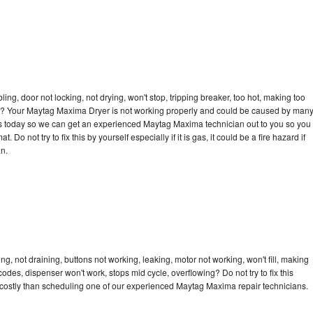
bling, door not locking, not drying, won't stop, tripping breaker, too hot, making too
ycle? Your Maytag Maxima Dryer is not working properly and could be caused by man
ll us today so we can get an experienced Maytag Maxima technician out to you so you
 Do not try to fix this by yourself especially if it is gas, it could be a fire hazard if
an.
, not draining, buttons not working, leaking, motor not working, won't fill, making
 codes, dispenser won't work, stops mid cycle, overflowing? Do not try to fix this
costly than scheduling one of our experienced Maytag Maxima repair technicians.