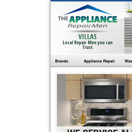
VILLAS
Local Repair Men you can
Trust
Brands
Appliance Repair
Was
Bosch Repair
Ama
Frigidaire Repair
Whi
GE Monogram Repair
May
GE Repair
Fri
Haier Repair
Ele