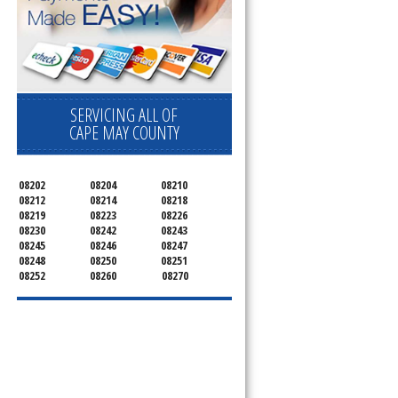
SERVICING ALL OF
CAPE MAY COUNTY
08202
08204
08210
08212
08214
08218
08219
08223
08226
08230
08242
08243
08245
08246
08247
08248
08250
08251
08252
08260
08270