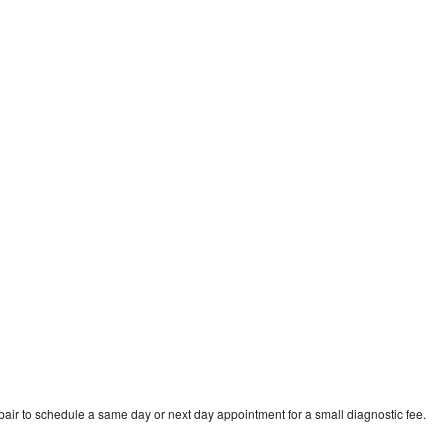
ir to schedule a same day or next day appointment for a small diagnostic fee.