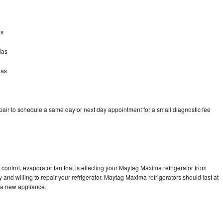
as
las
las
ir to schedule a same day or next day appointment for a small diagnostic fee
control, evaporator fan that is effecting your Maytag Maxima refrigerator from
and willing to repair your refrigerator. Maytag Maxima refrigerators should last at
g a new appliance.