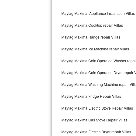
Kitchenaid Superba Repair
Maytag Maxima Appliance Installation Villas
GE Artistry Repair
Maytag Maxima Cooktop repair Villas
Whirlpool Duet Repair
Maytag Maxima Range repair Villas
Maytag Bravos Repair
Maytag Maxima Ice Machine repair Villas
Whirlpool Cabrio Repair
Maytag Maxima Coin Operated Washer repair
Frigidaire Professional Repair
Maytag Maxima Coin Operated Dryer repair V
Whirlpool Smart Repair
Maytag Maxima Washing Machine repair Vill
Whirlpool Sidekicks Repair
Maytag Maxima Fridge Repair Villas
Maytag Maxima Repair
Maytag Maxima Electric Stove Repair Villas
Kitchenaid Pro Line Repair
Maytag Maxima Gas Stove Repair Villas
Maytag Maxima Electric Dryer repair Villas
Samsung Chef Collection Repair