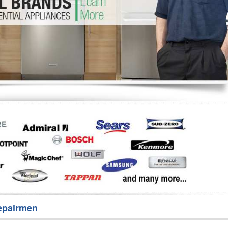
Washer Repair
Bake
epairmen