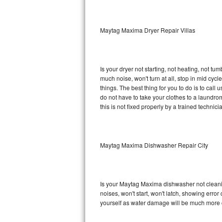
Sub-Zero BI-36RG Repair
Maytag Maxima Dryer Repair Villas
GE Arctica Repair
Vent A Hood Repair
Is your dryer not starting, not heating, not tum
much noise, won't turn at all, stop in mid c
Liebherr Repair
things. The best thing for you to do is to ca
do not have to take your clothes to a laundromat.
Broan Repair
this is not fixed properly by a trained technici
Fisher & Paykel Repair
Maytag Maxima Dishwasher Repair City
Traulsen Repair
Siemens Repair
Is your Maytag Maxima dishwasher not cleaning
DCS Repair
noises, won't start, won't latch, showing error
yourself as water damage will be much more 
Crosley Repair