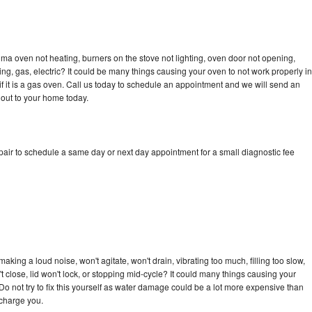
ma oven not heating, burners on the stove not lighting, oven door not opening,
ing, gas, electric? It could be many things causing your oven to not work properly in
if it is a gas oven. Call us today to schedule an appointment and we will send an
out to your home today.
ir to schedule a same day or next day appointment for a small diagnostic fee
ing a loud noise, won't agitate, won't drain, vibrating too much, filling too slow,
n't close, lid won't lock, or stopping mid-cycle? It could many things causing your
 not try to fix this yourself as water damage could be a lot more expensive than
 charge you.