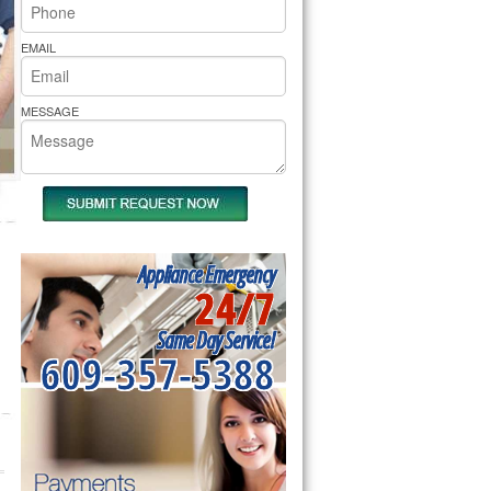
rs Pride Repair
EMAIL
MESSAGE
Appliance Emergency
24/7
Same Day Service!
609-357-5388