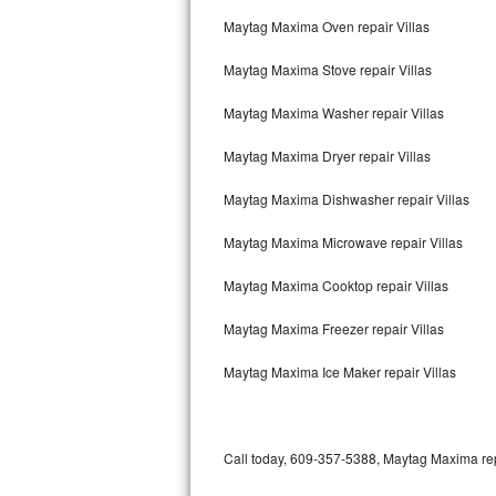
Bertazzoni Repair
Maytag Maxima Oven repair Villas
Maytag Maxima Stove repair Villas
Electrolux Repair
Maytag Maxima Washer repair Villas
Dacor Repair
Maytag Maxima Dryer repair Villas
Amana Repair
Maytag Maxima Dishwasher repair Villas
GE Profile Repair
Maytag Maxima Microwave repair Villas
GE Cafe Repair
Maytag Maxima Cooktop repair Villas
Frigidaire Gallery Repair
Maytag Maxima Freezer repair Villas
Whirlpool Gold Repair
Maytag Maxima Ice Maker repair Villas
Kenmore Elite Repair
Kitchenaid Architect Repair
Call today, 609-357-5388, Maytag Maxima repa