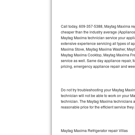
Thermador Repair
U-line Repair
Call today, 609-357-5388, Maytag Maxima repa
cheaper than the industry average (Appliance
Maytag Maxima technician service your appl
Viking Repair
extensive experience servicing all types of
Maxima Stove, Maytag Maxima Washer, May
Whirlpool Repair
Maytag Maxima Cooktop, Maytag Maxima Free
service as well. Same day appliance repair, Ma
Wolf Repair
pricing, emergency appliance repair and wee
Asko Repair
Do not try troubleshooting your Maytag Maxi
Speed Queen Repair
technician will not be able to work on your M
technician. The Maytag Maxima technicians ar
Danby Repair
reasonable price for the efficient service they
Marvel Repair
Lynx Repair
Maytag Maxima Refrigerator repair Villas