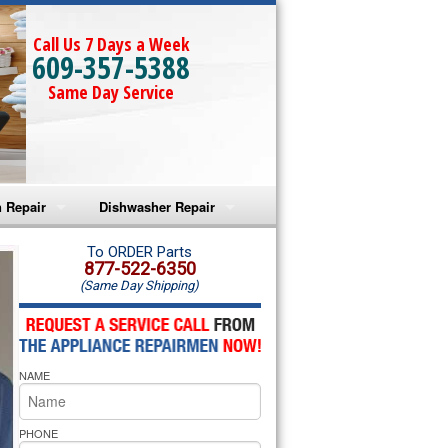
Call Us 7 Days a Week
609-357-5388
Same Day Service
 Repair
Dishwasher Repair
a Microwave Repair
Amana Dishwasher Repair
To ORDER Parts
877-522-6350
(Same Day Shipping)
a Oven Repair
Whirlpool Dishwasher Repair
lpool Microwave Repair
NAME
lpool Oven Repair
lpool Cooktop Repair
PHONE