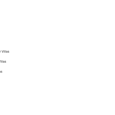
 Villas
illas
as