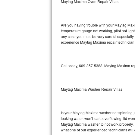
Maytag Maxima Oven Repair Villas
GE Triton Repair
Bosch Ascenta Repair
Are you having trouble with your Maytag Maxi
Bosch Nexxt Repair
temperature gauge not working, pilot not light
any case you must be very careful especially 
experience Maytag Maxima repair technician 
Bosch Exxcel Repair
GE Profile Advantium Repair
Call today, 609-357-5388, Maytag Maxima repa
Maytag Atlantis Repair
Sub-Zero Pro 48 Repair
Maytag Maxima Washer Repair Villas
Sub-Zero BI-30U Repair
Sub-Zero BI-30UG Repair
Is your Maytag Maxima washer not spinning, mak
leaking water, won't start, overflowing, lid wo
Sub-Zero BI-36F Repair
Maytag Maxima washer to not work properly. Do
what one of our experienced technicians will
Sub-Zero BI-36R Repair