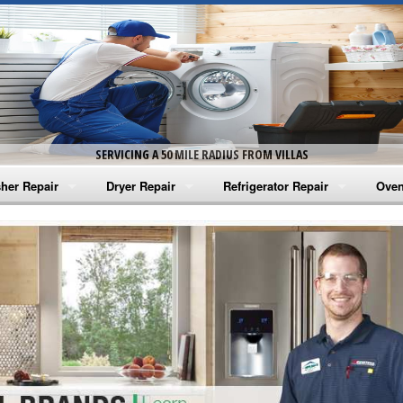
SERVICING A 50 MILE RADIUS FROM VILLAS
her Repair
Dryer Repair
Refrigerator Repair
Oven
na Washer Repair
Amana Dryer Repair
Amana Refrigerator Repair
Aman
rlpool Washer Repair
Maytag Dryer Repair
Whirlpool Refrigerator Repair
Aman
tag Washer Repair
Whirlpool Dryer Repair
GE Refrigerator Repair
Whir
gidaire Washer Repair
GE Dryer Repair
Turbo Air Repair
Whir
ctrolux Washer Repair
Whir