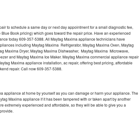
ir to schedule a same day or next day appointment for a small diagnostic fee,
 Blue Book pricing) which goes toward the repair price. Have an experienced
iance today 609-357-5388. All Maytag Maxima appliance technicians have
 appliances including Maytag Maxima Refrigerator, Maytag Maxima Oven, Maytag
tag Maxima Dryer, Maytag Maxima Dishwasher, Maytag Maxima Microwave,
zer and Maytag Maxima Ice Maker. Maytag Maxima commercial appliance repair
ytag Maxima appliance installation, ac repair, offering best pricing, affordable
kend repair. Call now 609-357-5388.
ma appliance at home by yourself as you can damage or harm your appliance. The
aytag Maxima appliance if it has been tampered with or taken apart by another
e extremely experienced and affordable, so they will be able to give you a
 provide.