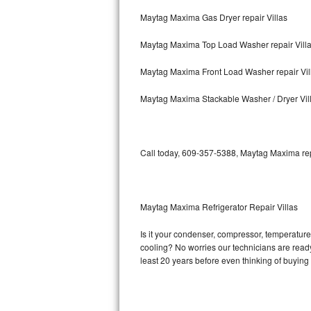
Maytag Maxima Gas Dryer repair Villas
Bosch Axxis Repair
Maytag Maxima Top Load Washer repair Vill
Bosch 500 Series Repair
Maytag Maxima Front Load Washer repair Vil
Bosch 800 Series Repair
Maytag Maxima Stackable Washer / Dryer Vil
Samsung Aquajet Repair
Samsung Superspeed Repair
Call today, 609-357-5388, Maytag Maxima repa
LG Studio Repair
LG Turbowash Repair
Maytag Maxima Refrigerator Repair Villas
LG Stackable Repair
Is it your condenser, compressor, temperature 
cooling? No worries our technicians are ready 
LG Steam Repair
least 20 years before even thinking of buyin
GE True Temp Repair