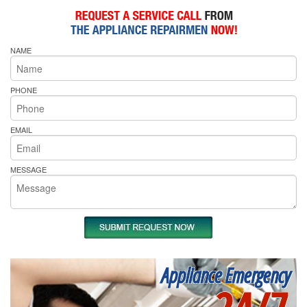
NAME
PHONE
EMAIL
MESSAGE
Appliance Emergency
24/7