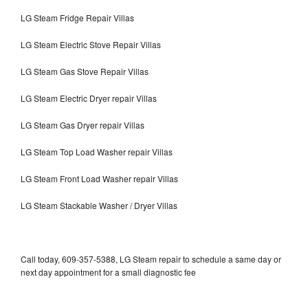
LG Steam Fridge Repair Villas
LG Steam Electric Stove Repair Villas
LG Steam Gas Stove Repair Villas
LG Steam Electric Dryer repair Villas
LG Steam Gas Dryer repair Villas
LG Steam Top Load Washer repair Villas
LG Steam Front Load Washer repair Villas
LG Steam Stackable Washer / Dryer Villas
Call today, 609-357-5388, LG Steam repair to schedule a same day or
next day appointment for a small diagnostic fee