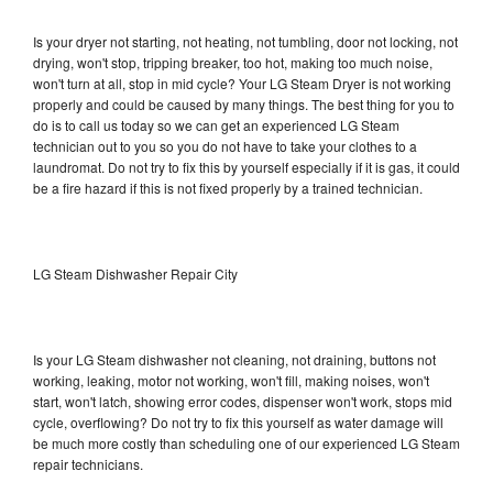
Is your dryer not starting, not heating, not tumbling, door not locking, not
drying, won't stop, tripping breaker, too hot, making too much noise,
won't turn at all, stop in mid cycle? Your LG Steam Dryer is not working
properly and could be caused by many things. The best thing for you to
do is to call us today so we can get an experienced LG Steam
technician out to you so you do not have to take your clothes to a
laundromat. Do not try to fix this by yourself especially if it is gas, it could
be a fire hazard if this is not fixed properly by a trained technician.
LG Steam Dishwasher Repair City
Is your LG Steam dishwasher not cleaning, not draining, buttons not
working, leaking, motor not working, won't fill, making noises, won't
start, won't latch, showing error codes, dispenser won't work, stops mid
cycle, overflowing? Do not try to fix this yourself as water damage will
be much more costly than scheduling one of our experienced LG Steam
repair technicians.