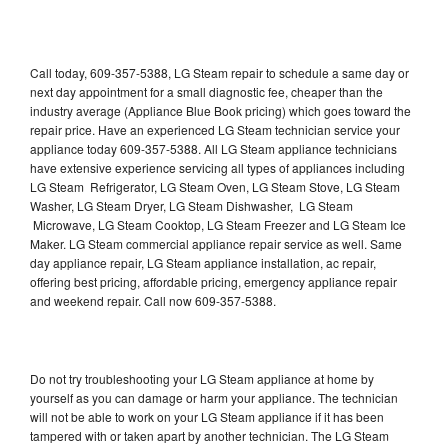
Call today, 609-357-5388, LG Steam repair to schedule a same day or
next day appointment for a small diagnostic fee, cheaper than the
industry average (Appliance Blue Book pricing) which goes toward the
repair price. Have an experienced LG Steam technician service your
appliance today 609-357-5388. All LG Steam appliance technicians
have extensive experience servicing all types of appliances including
LG Steam Refrigerator, LG Steam Oven, LG Steam Stove, LG Steam
Washer, LG Steam Dryer, LG Steam Dishwasher, LG Steam
Microwave, LG Steam Cooktop, LG Steam Freezer and LG Steam Ice
Maker. LG Steam commercial appliance repair service as well. Same
day appliance repair, LG Steam appliance installation, ac repair,
offering best pricing, affordable pricing, emergency appliance repair
and weekend repair. Call now 609-357-5388.
Do not try troubleshooting your LG Steam appliance at home by
yourself as you can damage or harm your appliance. The technician
will not be able to work on your LG Steam appliance if it has been
tampered with or taken apart by another technician. The LG Steam