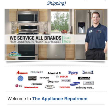
Shipping)
Appliance Repair
Washer Repair
Dryer Repair
Refrigerator Repair
Oven Repair
Dishwasher Repair
Welcome to
The Appliance Repairmen