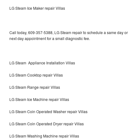
LG Steam Ice Maker repair Villas
Call today, 609-357-5388, LG Steam repair to schedule a same day or
next day appointment for a small diagnostic fee.
LG Steam Appliance Installation Villas
LG Steam Cooktop repair Villas
LG Steam Range repair Villas
LG Steam Ice Machine repair Villas
LG Steam Coin Operated Washer repair Villas
LG Steam Coin Operated Dryer repair Villas
LG Steam Washing Machine repair Villas