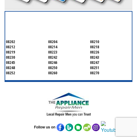
SERVICING ALL OF
CAPE MAY COUNTY
08202
08204
08210
08212
08214
08218
08219
08223
08226
08230
08242
08243
08245
08246
08247
08248
08250
08251
08252
08260
08270
Follow us on