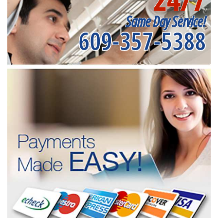
Same Day Service!
609-357-5388