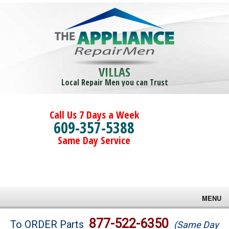
VILLAS
Local Repair Men you can Trust
Call Us 7 Days a Week
609-357-5388
Same Day Service
MENU
Brands
877-522-6350
To ORDER Parts
(Same Day