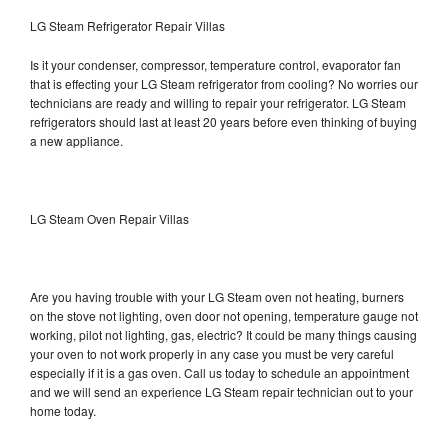
LG Steam Refrigerator Repair Villas
Is it your condenser, compressor, temperature control, evaporator fan
that is effecting your LG Steam refrigerator from cooling? No worries our
technicians are ready and willing to repair your refrigerator. LG Steam
refrigerators should last at least 20 years before even thinking of buying
a new appliance.
LG Steam Oven Repair Villas
Are you having trouble with your LG Steam oven not heating, burners
on the stove not lighting, oven door not opening, temperature gauge not
working, pilot not lighting, gas, electric? It could be many things causing
your oven to not work properly in any case you must be very careful
especially if it is a gas oven. Call us today to schedule an appointment
and we will send an experience LG Steam repair technician out to your
home today.