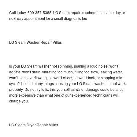
Call today, 609-357-5388, LG Steam repair to schedule a same day or
next day appointment for a small diagnostic fee
LG Steam Washer Repair Villas
Is your LG Steam washer not spinning, making a loud noise, won't
agitate, won't drain, vibrating too much, filling too slow, leaking water,
won't start, overflowing, lid won't close, lid won't lock, or stopping mid-
cycle? It could many things causing your LG Steam washer to not work
properly. Do not try to fix this yourself as water damage could be a lot
more expensive than what one of our experienced technicians will
charge you.
LG Steam Dryer Repair Villas