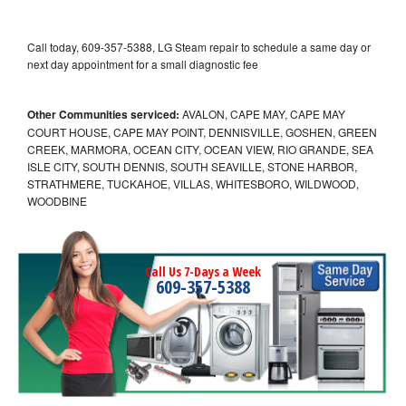
Call today, 609-357-5388, LG Steam repair to schedule a same day or
next day appointment for a small diagnostic fee
Other Communities serviced:
AVALON, CAPE MAY, CAPE MAY
COURT HOUSE, CAPE MAY POINT, DENNISVILLE, GOSHEN, GREEN
CREEK, MARMORA, OCEAN CITY, OCEAN VIEW, RIO GRANDE, SEA
ISLE CITY, SOUTH DENNIS, SOUTH SEAVILLE, STONE HARBOR,
STRATHMERE, TUCKAHOE, VILLAS, WHITESBORO, WILDWOOD,
WOODBINE
Call Us 7-Days a Week
609-357-5388