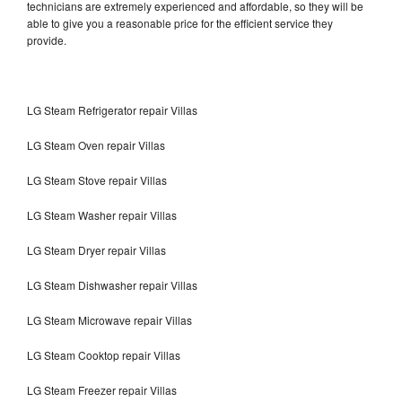
technicians are extremely experienced and affordable, so they will be
able to give you a reasonable price for the efficient service they
provide.
LG Steam Refrigerator repair Villas
LG Steam Oven repair Villas
LG Steam Stove repair Villas
LG Steam Washer repair Villas
LG Steam Dryer repair Villas
LG Steam Dishwasher repair Villas
LG Steam Microwave repair Villas
LG Steam Cooktop repair Villas
LG Steam Freezer repair Villas