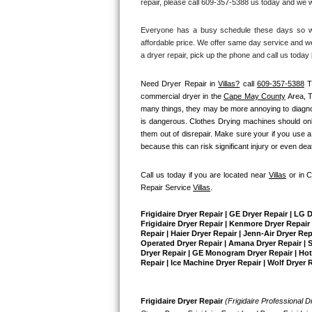
repair, please call 609-357-5388 us today and we wi
Bertazzoni Repair
Everyone has a busy schedule these days so we 
affordable price. We offer same day service and we
Electrolux Repair
a dryer repair, pick up the phone and call us today
Dacor Repair
Need Dryer Repair in 
Villas?
 call 
609-357-5388
 T
commercial dryer in the 
Cape May County
 Area, 
Amana Repair
many things, they may be more annoying to diagnose 
is dangerous. Clothes Drying machines should only
them out of disrepair. Make sure your if you use a
GE Profile Repair
because this can risk significant injury or even dea
GE Cafe Repair
Call us today if you are located near 
Villas
 or in 
Repair Service 
Villas
.
Frigidaire Gallery Repair
Frigidaire Dryer Repair | GE Dryer Repair | LG 
Whirlpool Gold Repair
Frigidaire Dryer Repair | Kenmore Dryer Repair |
Repair | Haier Dryer Repair | Jenn-Air Dryer Re
Operated Dryer Repair | Amana Dryer Repair | Su
Dryer Repair | GE Monogram Dryer Repair | Hotpo
Kenmore Elite Repair
Repair | Ice Machine Dryer Repair | Wolf Dryer 
Kitchenaid Architect Repair
Frigidaire Dryer Repair 
(Frigidaire Professional Dr