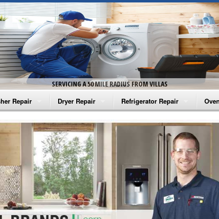
SERVICING A 50 MILE RADIUS FROM VILLAS
her Repair
Dryer Repair
Refrigerator Repair
Oven
na Washer Repair
Amana Dryer Repair
Amana Refrigerator Repair
Aman
rlpool Washer Repair
Maytag Dryer Repair
Whirlpool Refrigerator Repair
Aman
tag Washer Repair
Whirlpool Dryer Repair
GE Refrigerator Repair
Whir
gidaire Washer Repair
GE Dryer Repair
Turbo Air Repair
Whir
ctrolux Washer Repair
Whir