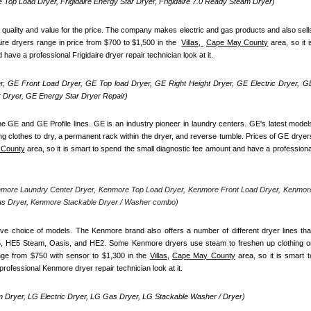
re Top Load Dryer, Frigidaire Energy Star Dryer, Frigidaire 7.0 Ready Steam Dryer) 
d quality and value for the price. The company makes electric and gas products and also sells
ire dryers range in price from $700 to $1,500 in the  
Villas, 
Cape May County
 area, so it is
ave a professional Frigidaire dryer repair technician look at it.
, GE Front Load Dryer, GE Top load Dryer, GE Right Height Dryer, GE Electric Dryer, GE
Dryer, GE Energy Star Dryer Repair)
e GE and GE Profile lines. GE is an industry pioneer in laundry centers. GE's latest models
ng clothes to dry, a permanent rack within the dryer, and reverse tumble. Prices of GE dryers
 County
 area, so it is smart to spend the small diagnostic fee amount and have a professional
nmore Laundry Center Dryer, Kenmore Top Load Dryer, Kenmore Front Load Dryer, Kenmore
as Dryer, Kenmore Stackable Dryer / Washer combo)
ve choice of models. The Kenmore brand also offers a number of different dryer lines that
5, HE5 Steam, Oasis, and HE2. Some Kenmore dryers use steam to freshen up clothing or
nge from $750 with sensor to $1,300 in the 
Villas,
Cape May County
 area, so it is smart to
rofessional Kenmore dryer repair technician look at it.
 Dryer, LG Electric Dryer, LG Gas Dryer, LG Stackable Washer / Dryer)