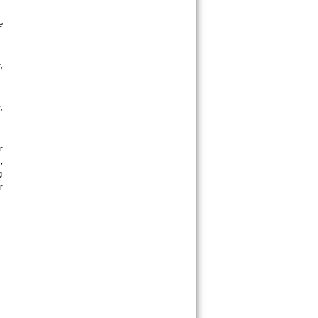
 
 
 
 
 
 
 