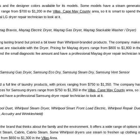
 and the designer colors available for its models. Some models have a steam generator
 range from $700 to $1,200 in the 
Villas, Cape May County
 area, so it is smart to spend the
 LG dryer repair technician to look at it.
ag Bravos, Maytag Electric Dryer, Maytag Gas Dryer, Maytag Stackable Washer / Dryer)
ong lasting brand but priced a bit lower than Whirlpool-branded products. The company makes
pend the small diagnostic fee amount and have a professional Maytag dryer repair technician to
, Samsung Gas Dryer, Samsung Eco Dry, Samsung Steam Dry, Samsung Vent Sensor 
 full line of laundry products, with prices ranging from $750 to $1,350. The company has
ices for Samsung dryers range from $750 to $1,350 in the 
Villas, Cape May County
 area, so it
nd have a professional Samsung dryer repair technician to look at it.
pool Duet, Whirlpool Steam Dryer, Whirlpool Smart Front Load Electric, Whirlpool Repair Duet
 Accudry and Wrinkleshield)
the brand that thinks about the family and the environment. It offers a wide range of options in
uet Steam, Cabrio, Cabrio Steam. Some Whirlpool dryers use steam to freshen up clothing or
 from $650 to $1,300 in the 
Villas
 Area.