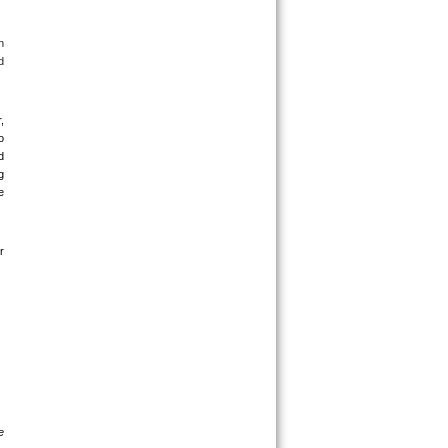
 
 
 
 
 
 
 
 
 