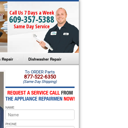
Call Us 7 Days a Week
609-357-5388
Same Day Service
 Repair
Dishwasher Repair
a Microwave Repair
Amana Dishwasher Repair
To ORDER Parts
877-522-6350
(Same Day Shipping)
a Oven Repair
Whirlpool Dishwasher Repair
lpool Microwave Repair
NAME
lpool Oven Repair
lpool Cooktop Repair
PHONE