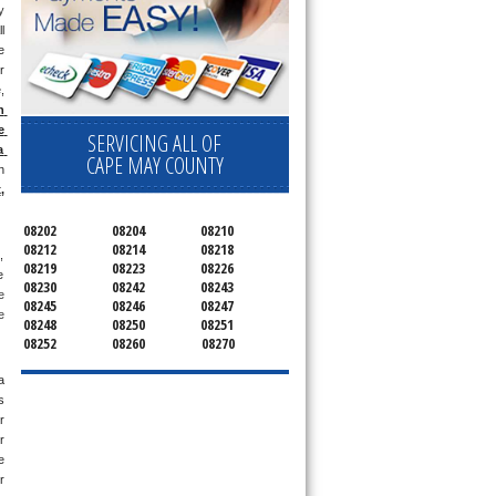
 
l 
 
 
 
 
 
SERVICING ALL OF
 
CAPE MAY COUNTY
 
x
, 
08202
08204
08210
08212
08214
08218
 
08219
08223
08226
 
08230
08242
08243
 
08245
08246
08247
 
08248
08250
08251
08252
08260
08270
 
 
 
 
 
 