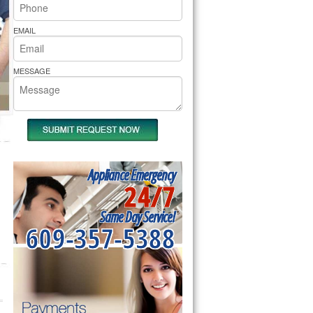
rs Pride Repair
EMAIL
MESSAGE
Appliance Emergency
24/7
Same Day Service!
609-357-5388