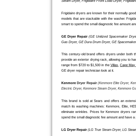
Kitchenaid Superba Repair
Steam Dryer, Frigidaire Front Load Dryer, Frigidai
Frigidaire dryers are known for their normally goo
GE Artistry Repair
models that are stackable with the washer. Frigida
smart to spend the small diagnostic fee amount and h
Whirlpool Duet Repair
GE Dryer Repair 
(GE Unitized Spacemaker Dryer
Maytag Bravos Repair
Gas Dryer, GE Dura Drum Dryer, GE Spacemaker 
Whirlpool Cabrio Repair
This century-old brand offers dryers under both th
provide an exterior drying rack, allowing you to ha
range from $720 to $1,500 in the 
Villas,
Cape May
Frigidaire Professional Repair
GE dryer repair technician look at it.
Whirlpool Smart Repair
Kenmore
 Dryer Repair 
(Kenmore Elite Dryer, Ke
Electric Dryer, Kenmore Steam Dryer, Kenmore G
Whirlpool Sidekicks Repair
This brand is sold at Sears and offers an extensi
Maytag Maxima Repair
match its washing machines: Kenmore, Elite, HE
eliminate wrinkles. Prices for Kenmore dryers ra
spend the small diagnostic fee amount and have a p
Kitchenaid Pro Line Repair
LG Dryer Repair 
(LG True Steam Dryer, LG Steam
Samsung Chef Collection Repair