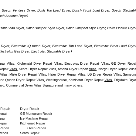
, Bosch Ventless Dryer, Bosh Top Load Dryer, Bosch Front Load Dryer, Bosch Stackable
osch Ascenta Dryer)
ront Load Dryer, Haier Hamper Style Dryer, Haier Compact Style Dryer, Haier Electric Dryer,
)
Dryer, Electrolux IQ touch Dryer, Electrolux Top Load Dryer, Electrolux Front Load Dryer,
 Electrolux Gas Dryer, Electrolux Stackable Dryer)
pair 
Villas
, 
Kitchenaid Dryer
 Repair Villas, Electrolux Dryer Repair Villas, GE Dryer Repair
Repair 
Villas
, Sears Dryer Repair Villas, Amana Dryer Repair 
Villas
, Norge Dryer Repair Villas,
illas, Miele Dryer Repair Villas, Haier Dryer Repair Villas, LG Dryer Repair Villas, Samsung
peed Queen Dryer Repair Villas, Westinghouse, Kelvinator Dryer Repair 
Villas
, Frigidaire Dryer
rd, Commercial Dryer Villas Signature and many others.
 Repair
Dryer Repair
Repair
GE Monogram Repair
pair
Ice Machine Repair
epair
Kitchenaid Repair
Repair
Oven Repair
epair
Sears Repair