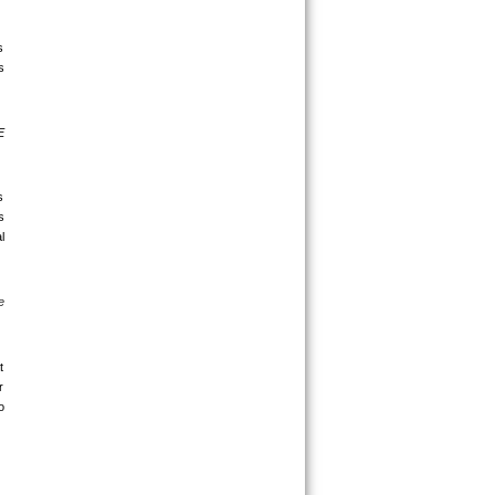
 
 
 
 
 
 
 
 
 
 