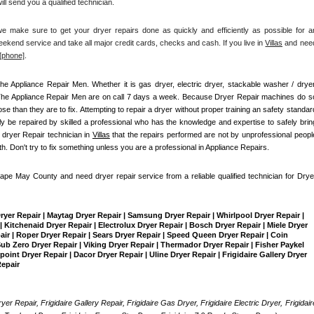
ll send you a qualified technician.
make sure to get your dryer repairs done as quickly and efficiently as possible for an
ekend service and take all major credit cards, checks and cash. If you live in 
Villas
 and need
[
phone]
. 
he Appliance Repair Men
. Whether it is gas dryer, electric dryer, stackable washer / dryer,
The Appliance Repair Men are on call 7 days a week. Because Dryer Repair machines do so
than they are to fix. Attempting to repair a dryer without proper training an safety standard
 be repaired by skilled a professional who has the knowledge and expertise to safely bring
 dryer Repair technician in 
Villas
 that the repairs performed are not by unprofessional people
th. Don't try to fix something unless you are a professional in Appliance Repairs.
Cape May County and need dryer repair service from a reliable qualified technician for Dryer
Dryer Repair | Maytag Dryer Repair | Samsung Dryer Repair | Whirlpool Dryer Repair | 
 Kitchenaid Dryer Repair | Electrolux Dryer Repair | Bosch Dryer Repair | Miele Dryer 
pair | Roper Dryer Repair | Sears Dryer Repair | Speed Queen Dryer Repair | Coin 
b Zero Dryer Repair | Viking Dryer Repair | Thermador Dryer Repair | Fisher Paykel 
int Dryer Repair | Dacor Dryer Repair | Uline Dryer Repair | Frigidaire Gallery Dryer 
Repair
yer Repair, Frigidaire Gallery Repair, Frigidaire Gas Dryer, Frigidaire Electric Dryer, Frigidaire