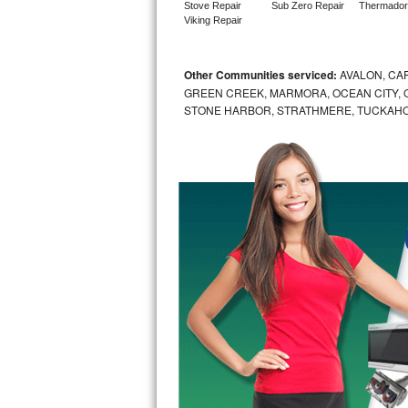
Stove Repair
Sub Zero Repair
Thermador
Viking Repair
Sub-Zero BI-36RG Repair
GE Arctica Repair
Other Communities serviced:
AVALON, CAP
GREEN CREEK, MARMORA, OCEAN CITY, OC
STONE HARBOR, STRATHMERE, TUCKAHO
Vent A Hood Repair
Liebherr Repair
Broan Repair
Fisher & Paykel Repair
Traulsen Repair
Siemens Repair
DCS Repair
Crosley Repair