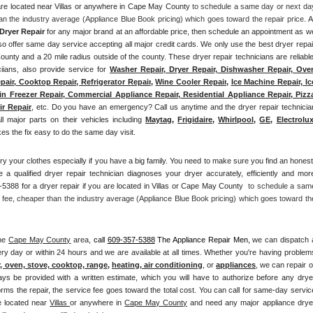
 are located near Villas or anywhere in Cape May County
 to schedule a same day or next day
an the industry average (Appliance Blue Book pricing) which goes toward the repair price. 
Al
Dryer Repair 
for any major brand at an affordable price, then schedule an appointment as we
offer same day service accepting all major credit cards. We only use the best dryer repair
County and a 20 mile radius outside of the county. These dryer repair technicians are reliable,
iians, also provide service for 
Washer Repair, Dryer Repair, Dishwasher Repair, Oven
pair, Cooktop Repair, Refrigerator Repair
, 
Wine Cooler Repair
, 
Ice Machine Repair, Ice
n Freezer Repair, Commercial Appliance Repair, Residential Appliance Repair, Pizza
ir Repair
, etc. Do you have an emergency? Call us anytime and the dryer repair technician
all major parts on their vehicles including 
Maytag
, 
Frigidaire
, 
Whirlpool
, 
GE
, 
Electrolu
 the fix easy to do the same day visit.
ry your clothes especially if you have a big family. You need to make sure you find an honest,
 a qualified dryer repair technician diagnoses your dryer accurately, efficiently and more
5388 for a dryer repair if you are located in Villas or Cape May County 
 to schedule a same
 fee, cheaper than the industry average (Appliance Blue Book pricing) which goes toward the
he 
Cape May County
 area, 
call
609-357-5388
 The Appliance Repair Men, 
we can dispatch a
ry day or within 24 hours and we are available at all times. Whether you're having problems
r, oven, stove, cooktop, range
, 
heating, air conditioning
, or 
appliances
, we can repair or
ays be provided with a written estimate, which you will have to authorize before any dryer
orms the repair, the service fee goes toward the total cost. You can call for same-day service
e located near 
Villas 
or anywhere in 
Cape May County
and need any major appliance dryer