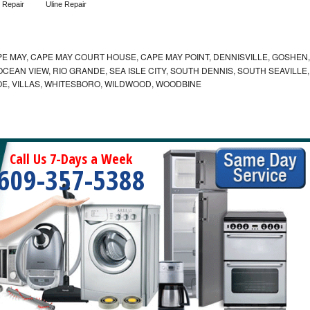
 Repair
Uline Repair
E MAY, CAPE MAY COURT HOUSE, CAPE MAY POINT, DENNISVILLE, GOSHEN,
EAN VIEW, RIO GRANDE, SEA ISLE CITY, SOUTH DENNIS, SOUTH SEAVILLE,
E, VILLAS, WHITESBORO, WILDWOOD, WOODBINE
Call Us 7-Days a Week
609-357-5388