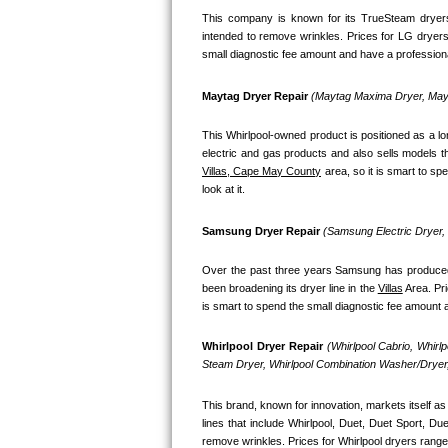
This company is known for its TrueSteam dryers
Bosch Axxis Repair
intended to remove wrinkles. Prices for LG dryers
small diagnostic fee amount and have a professional
Bosch 500 Series Repair
Maytag Dryer Repair 
(Maytag Maxima Dryer, Mayt
Bosch 800 Series Repair
This Whirlpool-owned product is positioned as a l
Samsung Aquajet Repair
Villas, Cape May County
 area, so it is smart to s
look at it.
Samsung Superspeed Repair
Samsung Dryer Repair 
(Samsung Electric Dryer
LG Studio Repair
Over the past three years Samsung has produced a
LG Turbowash Repair
been broadening its dryer line in the 
Villas
 Area. Pr
is smart to spend the small diagnostic fee amount a
LG Stackable Repair
Whirlpool Dryer Repair 
(Whirlpool Cabrio, Whirl
Steam Dryer, Whirlpool Combination Washer/Dryer,
LG Steam Repair
This brand, known for innovation, markets itself as 
GE True Temp Repair
lines that include Whirlpool, Duet, Duet Sport, D
remove wrinkles. Prices for Whirlpool dryers range