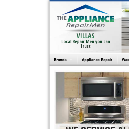
VILLAS
Local Repair Men you can
Trust
Brands
Appliance Repair
Was
Bosch Repair
Ama
Frigidaire Repair
Whi
GE Monogram Repair
May
GE Repair
Fri
Haier Repair
Ele