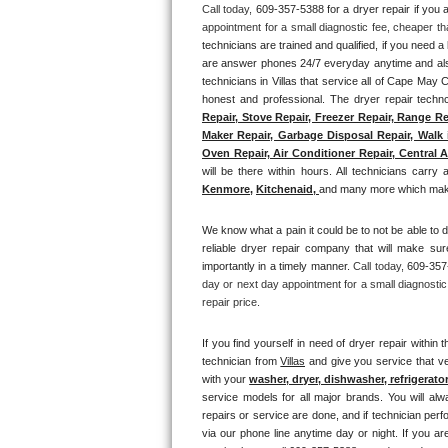
Call today, 
609-357-5388 for a dryer repair if you
appointment for a small diagnostic fee, cheaper th
Thermador Repair
technicians are trained and qualified, if you need a 
are answer phones 24/7 everyday anytime and also 
U-line Repair
technicians in Villas that service all of Cape May 
honest and professional. The dryer repair technc
Repair, Stove Repair, Freezer Repair, Range Re
Viking Repair
Maker Repair, Garbage Disposal Repair, Walk i
Oven Repair, Air Conditioner Repair, Central A
Whirlpool Repair
will be there within hours. All technicians carry 
Kenmore,
Kitchenaid,
and many more which makes
Wolf Repair
We know what a pain it could be to not be able to d
reliable dryer repair company that will make sure
Asko Repair
importantly in a timely manner. 
Call today, 
609-357-
day or next day appointment for a small diagnostic
Speed Queen Repair
repair price.
Danby Repair
If you find yourself in need of dryer repair within t
technician from 
Villas
 and give you service that ve
with your 
washer, dryer, dishwasher, refrigerato
Marvel Repair
service models for all major brands. You will alw
repairs or service are done, and if technician perf
Lynx Repair
via our phone line anytime day or night. If you ar