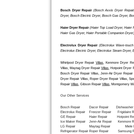
GE Triton Repair
Bosch Dryer Repair
(Bosch Axxis Dryer Repair
Dryer, Bosch Electric Dryer, Bosch Gas Dryer, B
Bosch Ascenta Repair
Haier Dryer Repair 
(Haier Top Load Dryer, Haier F
Bosch Nexxt Repair
Haier Gas Dryer, Haier Portable Companion Dryer
Bosch Exxcel Repair
Electrolux Dryer Repair
 (Electrolux Wave-touch 
Electrolux Electric Dryer, Electrolux Steam Dryer,
GE Profile Advantium Repair
Whirlpool Dryer Repair 
Villas
, Kenmore Dryer Re
Maytag Atlantis Repair
Villas, Maytag Dryer Repair 
Villas
, Hotpoint Dryer 
Bosch Dryer Repair Villas, Jenn-Air Dryer Repair V
Dryer Repair Villas, Roper Dryer Repair Villas, S
Sub-Zero Pro 48 Repair
Repair 
Villas
, Gibson Repair 
Villas
, Montgomery Wa
Sub-Zero BI-30U Repair
Our Other Services
Sub-Zero BI-30UG Repair
Bosch Repair
Dacor Repair
Dishwasher
Electrolux Repair
Freezer Repair       
Frigidaire 
GE Repair
Haier Repair
Hotpoint Re
Sub-Zero BI-36F Repair
Ice Maker Repair
Jenn-Air Repair
Kenmore R
LG Repair
Maytag Repair
Miele 
Refrigerator Repair
Roper Repair
Samsung R
Sub-Zero BI-36R Repair