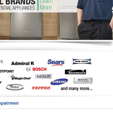
Washer Repair
Bake
epairmen