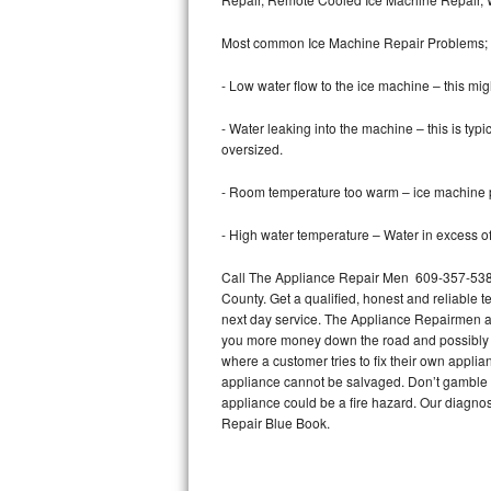
Bertazzoni Repair
Most common Ice Machine Repair Problems;
Electrolux Repair
- Low water flow to the ice machine – this mig
Dacor Repair
- Water leaking into the machine – this is ty
oversized.
Amana Repair
- Room temperature too warm – ice machine pr
GE Profile Repair
- High water temperature – Water in excess of 
GE Cafe Repair
Call The Appliance Repair Men 609-357-5388
County. Get a qualified, honest and reliable t
Frigidaire Gallery Repair
next day service. The Appliance Repairmen acce
you more money down the road and possibly a
Whirlpool Gold Repair
where a customer tries to fix their own appli
appliance cannot be salvaged. Don’t gamble wi
Kenmore Elite Repair
appliance could be a fire hazard. Our diagno
Repair Blue Book.
Kitchenaid Architect Repair