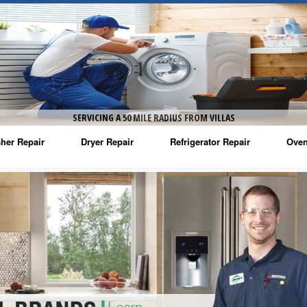
SERVICING A 50 MILE RADIUS FROM VILLAS
her Repair
Dryer Repair
Refrigerator Repair
Oven
na Washer Repair
Amana Dryer Repair
Amana Refrigerator Repair
Aman
rlpool Washer Repair
Maytag Dryer Repair
Whirlpool Refrigerator Repair
Aman
tag Washer Repair
Whirlpool Dryer Repair
GE Refrigerator Repair
Whir
gidaire Washer Repair
GE Dryer Repair
Turbo Air Repair
Whir
ctrolux Washer Repair
Whir