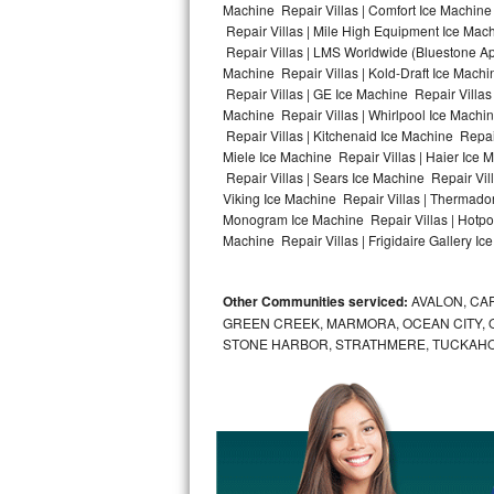
Machine Repair Villas | Comfort Ice Machine 
Repair Villas | Mile High Equipment Ice Mach
Bosch Axxis Repair
Repair Villas | LMS Worldwide (Bluestone A
Machine Repair Villas | Kold-Draft Ice Machin
Bosch 500 Series Repair
Repair Villas | GE Ice Machine Repair Villas
Machine Repair Villas | Whirlpool Ice Machin
Bosch 800 Series Repair
Repair Villas | Kitchenaid Ice Machine Repair
Miele Ice Machine Repair Villas | Haier Ice 
Samsung Aquajet Repair
Repair Villas | Sears Ice Machine Repair Vil
Viking Ice Machine Repair Villas | Thermador
Monogram Ice Machine Repair Villas | Hotpoin
Samsung Superspeed Repair
Machine Repair Villas | Frigidaire Gallery Ic
LG Studio Repair
Other Communities serviced:
AVALON, CAP
LG Turbowash Repair
GREEN CREEK, MARMORA, OCEAN CITY, OC
STONE HARBOR, STRATHMERE, TUCKAHO
LG Stackable Repair
LG Steam Repair
GE True Temp Repair