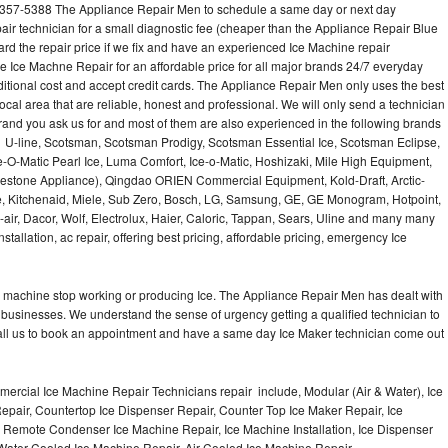
9-357-5388 The Appliance Repair Men to schedule a same day or next day
air technician for a small diagnostic fee (cheaper than the Appliance Repair Blue
ard the repair price if we fix and have an experienced Ice Machine repair
e Ice Machne Repair for an affordable price for all major brands 24/7 everyday
ditional cost and accept credit cards. The Appliance Repair Men only uses the best
ocal area that are reliable, honest and professional. We will only send a technician
 brand you ask us for and most of them are also experienced in the following brands
 U-line, Scotsman, Scotsman Prodigy, Scotsman Essential Ice, Scotsman Eclipse,
-O-Matic Pearl Ice, Luma Comfort, Ice-o-Matic, Hoshizaki, Mile High Equipment,
uestone Appliance), Qingdao ORIEN Commercial Equipment, Kold-Draft, Arctic-
e, Kitchenaid, Miele, Sub Zero, Bosch, LG, Samsung, GE, GE Monogram, Hotpoint,
air, Dacor, Wolf, Electrolux, Haier, Caloric, Tappan, Sears, Uline and many many
tallation, ac repair, offering best pricing, affordable pricing, emergency Ice
Ice machine stop working or producing Ice. The Appliance Repair Men has dealt with
 of businesses. We understand the sense of urgency getting a qualified technician to
all us to book an appointment and have a same day Ice Maker technician come out
ercial Ice Machine Repair Technicians repair include, Modular (Air & Water), Ice
air, Countertop Ice Dispenser Repair, Counter Top Ice Maker Repair, Ice
r, Remote Condenser Ice Machine Repair, Ice Machine Installation, Ice Dispenser
Water Cooled Ice Machine Repair, Air Cooled Ice Machine Repair,