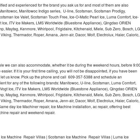
lified and experienced for the brand you ask us for and most of them are also
 Manitowoc, Manitowoc Indigo series, U-line, Scotsman, Scotsman Prodigy,
otsman Ice Valet, Scotsman Touch Free, Ice-O-Matic Pearl Ice, Luma Comfort, Ice-
gt Ice, ITV Ice Makers, LMS Worldwide (Bluestone Appliance), Qingdao ORIEN
p, Maytag, Kenmore, Whirlpool, Frigidaire, Kitchenaid, Miele, Sub Zero, Bosch, LG
king, Thermador, Roper, Amana, Jenn-air, Dacor, Wolf, Electrolux, Haier, Caloric,
dule we can also accommodate, whether it be during the weekend hours, before 9:0
asier. If it is your first time calling, you will not be disappointed, if you have been
n, let us know. Pick up the phone and call 609-357-5388 and schedule an
nient for any of the following brands: Manitowoc, U-line, Scotsman, Luma Comfort,
, Vogt Ice, ITV Ice Makers, LMS Worldwide (Bluestone Appliance), Qingdao ORIEN
p, Maytag, Kenmore, Whirlpool, Frigidaire, Kitchenaid, Miele, Sub Zero, Bosch, LG
king, Thermador, Roper, Amana, Jenn-air, Dacor, Wolf, Electrolux, Haier, Caloric,
e day Ice Machiner repair, Ice Machine installation, ac repair, offering best
achine repair and weekend repair.
 Ice Machine Repair Villas | Scotsman Ice Machine Repair Villas | Luma Ice