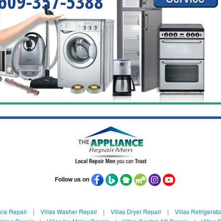
609-357-5388
Follow us on
nce Repair
|
Villas Washer Repair
|
Villas Dryer Repair
|
Villas Refrigerat