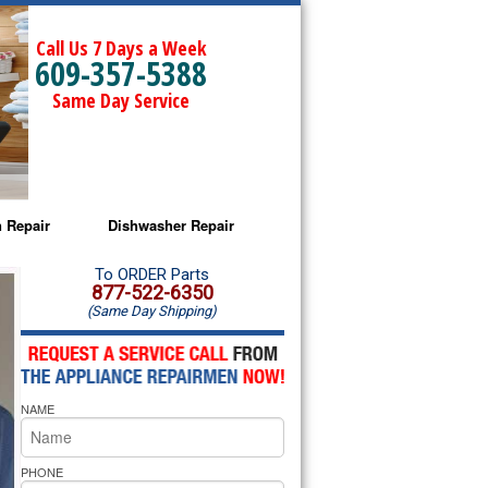
Call Us 7 Days a Week
609-357-5388
Same Day Service
 Repair
Dishwasher Repair
a Microwave Repair
Amana Dishwasher Repair
To ORDER Parts
877-522-6350
(Same Day Shipping)
a Oven Repair
Whirlpool Dishwasher Repair
lpool Microwave Repair
NAME
lpool Oven Repair
lpool Cooktop Repair
PHONE