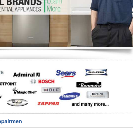
Washer Repair
Bake
epairmen