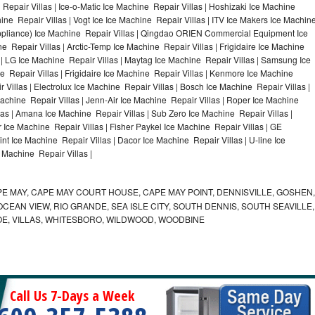
Repair Villas | Ice-o-Matic Ice Machine Repair Villas | Hoshizaki Ice Machine
ine Repair Villas | Vogt Ice Ice Machine Repair Villas | ITV Ice Makers Ice Machin
ppliance) Ice Machine Repair Villas | Qingdao ORIEN Commercial Equipment Ice
e Repair Villas | Arctic-Temp Ice Machine Repair Villas | Frigidaire Ice Machine
 | LG Ice Machine Repair Villas | Maytag Ice Machine Repair Villas | Samsung Ice
e Repair Villas | Frigidaire Ice Machine Repair Villas | Kenmore Ice Machine
 Villas | Electrolux Ice Machine Repair Villas | Bosch Ice Machine Repair Villas |
Machine Repair Villas | Jenn-Air Ice Machine Repair Villas | Roper Ice Machine
las | Amana Ice Machine Repair Villas | Sub Zero Ice Machine Repair Villas |
 Ice Machine Repair Villas | Fisher Paykel Ice Machine Repair Villas | GE
t Ice Machine Repair Villas | Dacor Ice Machine Repair Villas | U-line Ice
e Machine Repair Villas |
E MAY, CAPE MAY COURT HOUSE, CAPE MAY POINT, DENNISVILLE, GOSHEN,
EAN VIEW, RIO GRANDE, SEA ISLE CITY, SOUTH DENNIS, SOUTH SEAVILLE,
E, VILLAS, WHITESBORO, WILDWOOD, WOODBINE
Call Us 7-Days a Week