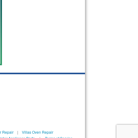
or Repair
|
Villas Oven Repair