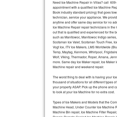
Need Ice Machine Repair in Villas? call 60
appointment with a qualified Ice Machine Rep
Thermador Repair
Book industry standard pricing) that goes tow
technician, service your appliance. We provid
U-line Repair
anytime and offer same day service for no ad
Ice Machine Repair repair technicians in the l
out that is qualified and experienced for the
Viking Repair
such as Manitowoc, Manitowoc Indigo series,
Scotsman Ice Valet, Scotsman Touch Free, Ice
Whirlpool Repair
Vogt Ice, ITV Ice Makers, LMS Worldwide (Bl
Temp, Maytag, Kenmore, Whirlpool, Frigidair
Wolf Repair
Wolf, Viking, Thermador, Roper, Amana, Jenn-
more. Same day Ice Maker repair, Ice Maker ins
Asko Repair
Machine repair and weekend repair.
The worst thing to deal with is having your 
Speed Queen Repair
thousand of situations for all different types
your property ASAP. Pick up the phone and c
Danby Repair
to look at your Ice Machine for no extra cost.
Marvel Repair
Types of Ice Makers and Models that the Comm
Machine Head, Under Counter Ice Machine Rep
Lynx Repair
Machine Bin repair, Ice Machine Filter Repai
Repair, Remote Cooled Ice Machine Repair, 