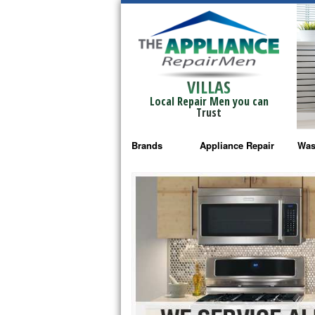
VILLAS
Local Repair Men you can
Trust
Brands
Appliance Repair
Was
Bosch Repair
Ama
Frigidaire Repair
Whi
GE Monogram Repair
May
GE Repair
Fri
Haier Repair
Ele