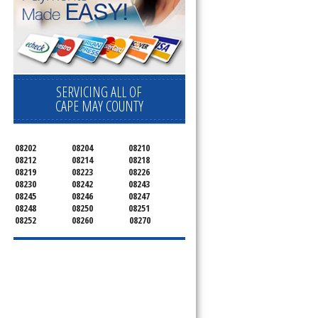
SERVICING ALL OF
CAPE MAY COUNTY
08202
08204
08210
08212
08214
08218
08219
08223
08226
08230
08242
08243
08245
08246
08247
08248
08250
08251
08252
08260
08270