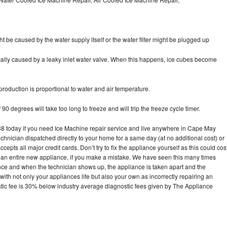
ht be caused by the water supply itself or the water filter might be plugged up
pically caused by a leaky inlet water valve. When this happens, ice cubes become
oduction is proportional to water and air temperature.
90 degrees will take too long to freeze and will trip the freeze cycle timer.
 today if you need Ice Machine repair service and live anywhere in Cape May
echnician dispatched directly to your home for a same day (at no additional cost) or
pts all major credit cards. Don’t try to fix the appliance yourself as this could cos
n entire new appliance, if you make a mistake. We have seen this many times
ance and when the technician shows up, the appliance is taken apart and the
th not only your appliances life but also your own as incorrectly repairing an
stic fee is 30% below industry average diagnostic fees given by The Appliance