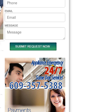
rs Pride Repair
EMAIL
MESSAGE
Appliance Emergency
24/7
Same Day Service!
609-357-5388