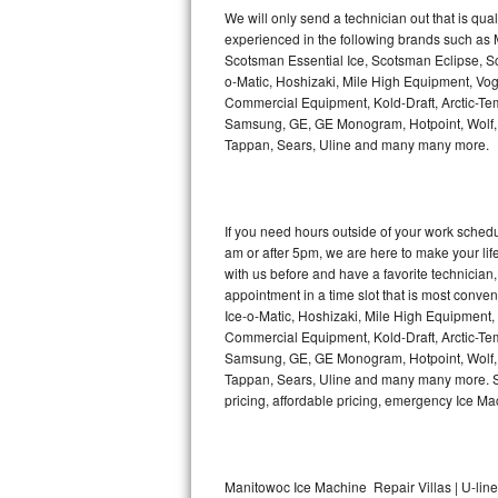
Kitchenaid Superba Repair
We will only send a technician out that is qua
experienced in the following brands such as
GE Artistry Repair
Scotsman Essential Ice, Scotsman Eclipse, Sc
o-Matic, Hoshizaki, Mile High Equipment, Vo
Whirlpool Duet Repair
Commercial Equipment, Kold-Draft, Arctic-Tem
Samsung, GE, GE Monogram, Hotpoint, Wolf, Vi
Tappan, Sears, Uline and many many more.
Maytag Bravos Repair
Whirlpool Cabrio Repair
If you need hours outside of your work sche
Frigidaire Professional Repair
am or after 5pm, we are here to make your life e
with us before and have a favorite technicia
Whirlpool Smart Repair
appointment in a time slot that is most conve
Ice-o-Matic, Hoshizaki, Mile High Equipment
Commercial Equipment, Kold-Draft, Arctic-Tem
Whirlpool Sidekicks Repair
Samsung, GE, GE Monogram, Hotpoint, Wolf, Vi
Tappan, Sears, Uline and many many more. Sam
Maytag Maxima Repair
pricing, affordable pricing, emergency Ice M
Kitchenaid Pro Line Repair
Samsung Chef Collection Repair
Manitowoc Ice Machine Repair Villas | U-line